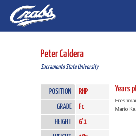
Skip
Skip
to
to
Content
navigation
Peter Caldera
Sacramento State University
Years p
POSITION
RHP
Freshman 
GRADE
Fr.
Mario Ka
HEIGHT
6'1