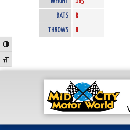
WEIGHT
185
BATS
R
THROWS
R
Toggle High Contrast
Toggle Font size