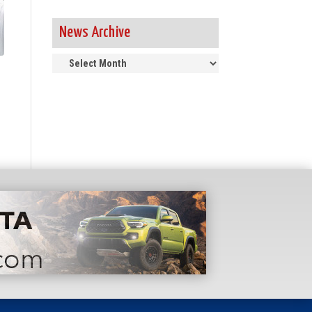
News Archive
News
Archive