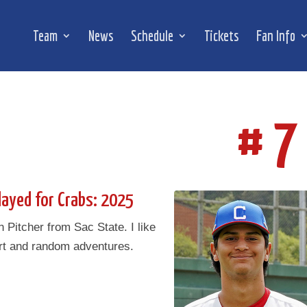
Team
News
Schedule
Tickets
Fan Info
# 7
layed for Crabs: 2025
Pitcher from Sac State. I like
rt and random adventures.