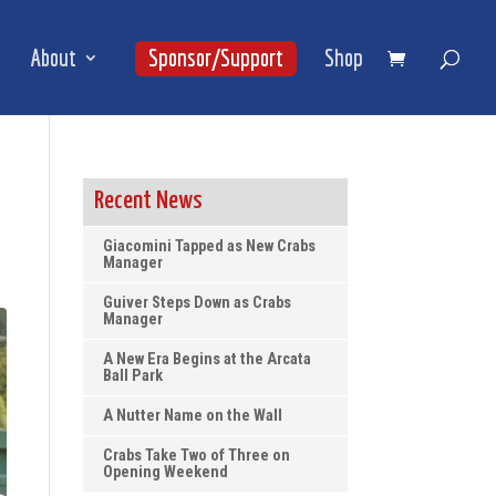
About
Sponsor/Support
Shop
Recent News
Giacomini Tapped as New Crabs
Manager
Guiver Steps Down as Crabs
Manager
A New Era Begins at the Arcata
Ball Park
A Nutter Name on the Wall
Crabs Take Two of Three on
Opening Weekend