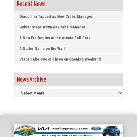
Recent News
Giacomini Tapped as New Crabs Manager
Guiver Steps Down as Crabs Manager
A New Era Begins at the Arcata Ball Park
A Nutter Name on the Wall
Crabs Take Two of Three on Opening Weekend
News Archive
News
Archive