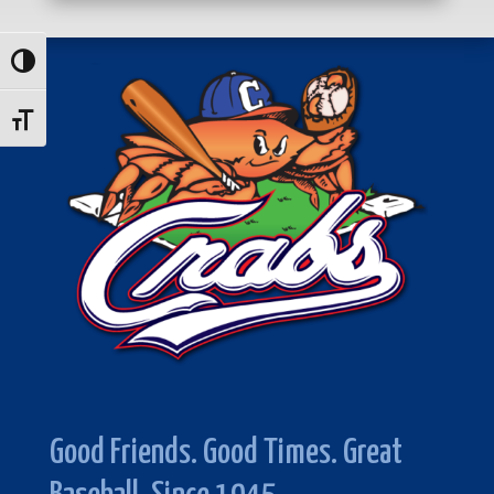
Toggle High Contrast
Toggle Font size
Good Friends. Good Times. Great