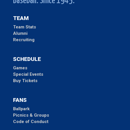
Baseball. Since 1945.
TEAM
Team Stats
Alumni
Recruiting
SCHEDULE
Games
Special Events
Buy Tickets
FANS
Ballpark
Picnics & Groups
Code of Conduct