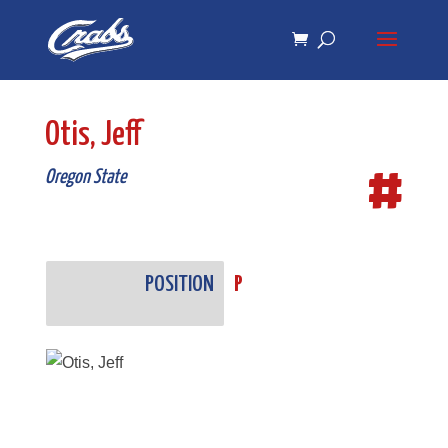
Skip
Skip
to
to
Content
navigation
Otis, Jeff
#
Oregon State
POSITION
P