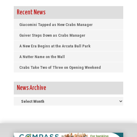
Recent News
Giacomini Tapped as New Crabs Manager
Guiver Steps Down as Crabs Manager
A New Era Begins at the Arcata Ball Park
A Nutter Name on the Wall
Crabs Take Two of Three on Opening Weekend
News Archive
News
Archive