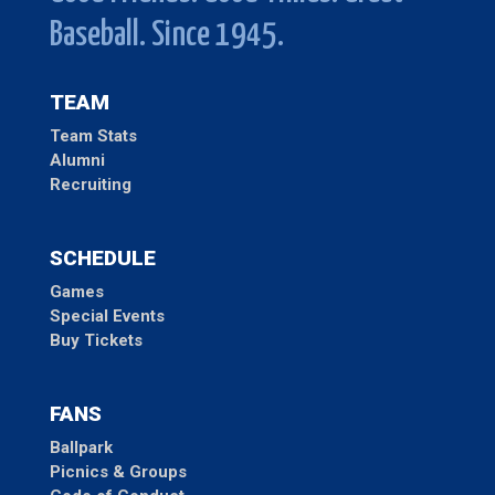
Baseball. Since 1945.
TEAM
Team Stats
Alumni
Recruiting
SCHEDULE
Games
Special Events
Buy Tickets
FANS
Ballpark
Picnics & Groups