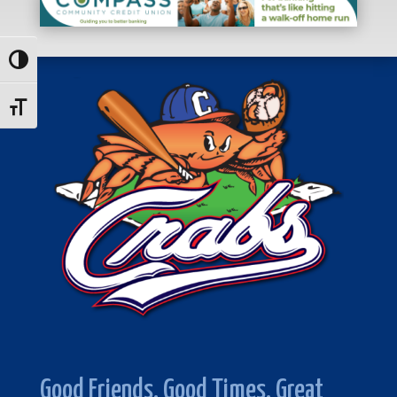
Toggle High Contrast
Toggle Font size
Good Friends. Good Times. Great