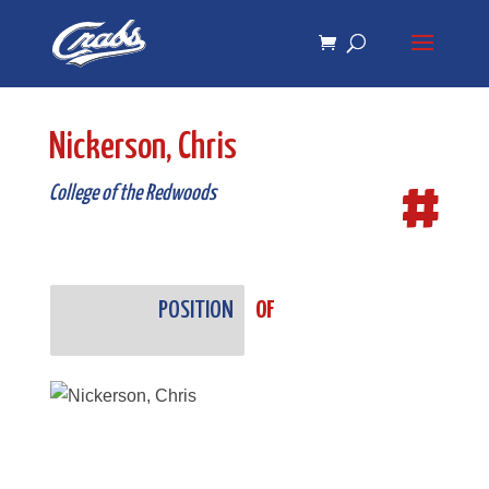
Skip
Skip
to
to
Content
navigation
Nickerson, Chris
#
College of the Redwoods
POSITION
OF