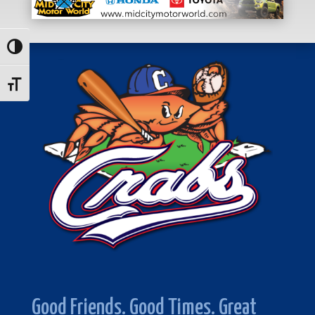
Toggle High Contrast
Toggle Font size
Good Friends. Good Times. Great