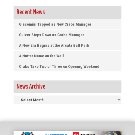
Recent News
Giacomini Tapped as New Crabs Manager
Guiver Steps Down as Crabs Manager
A New Era Begins at the Arcata Ball Park
A Nutter Name on the Wall
Crabs Take Two of Three on Opening Weekend
News Archive
News
Archive