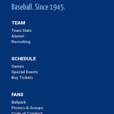
Baseball. Since 1945.
TEAM
Team Stats
Alumni
Recruiting
SCHEDULE
Games
Special Events
Buy Tickets
FANS
Ballpark
Picnics & Groups
Code of Conduct