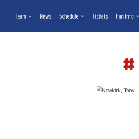
Team
News
Schedule
Tickets
Fan Info
#