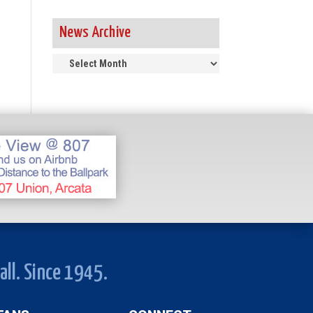
News Archive
News
Archive
all. Since 1945.