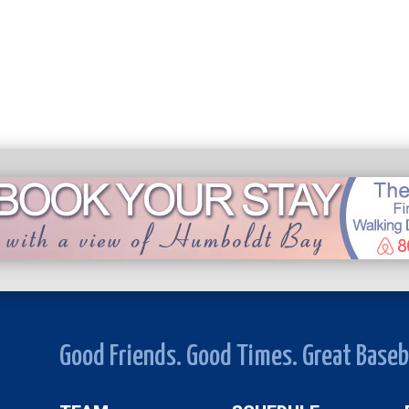
Good Friends. Good Times. Great Baseb