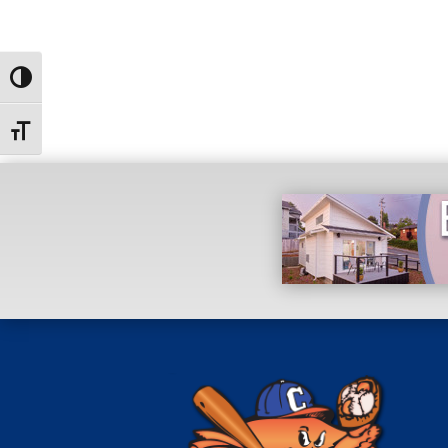
Toggle High Contrast
Toggle Font size