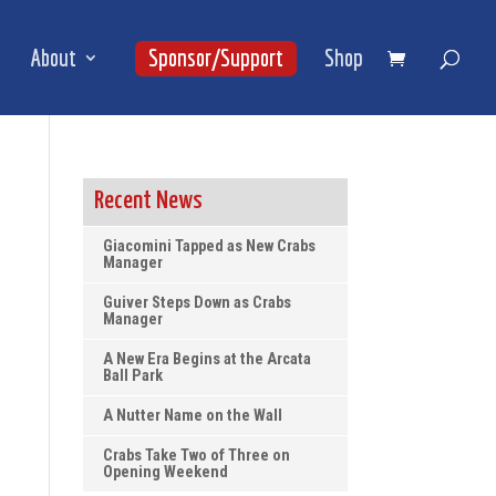
About
Sponsor/Support
Shop
Recent News
Giacomini Tapped as New Crabs
Manager
Guiver Steps Down as Crabs
Manager
A New Era Begins at the Arcata
Ball Park
A Nutter Name on the Wall
Crabs Take Two of Three on
Opening Weekend