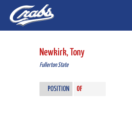
Skip
Skip
to
to
Content
navigation
Newkirk, Tony
Fullerton State
POSITION
OF