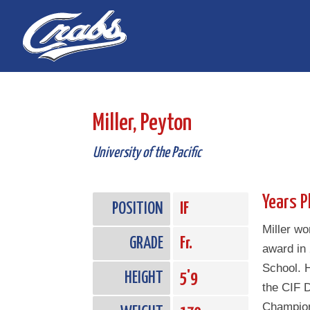
Skip
Skip
to
to
Content
navigation
Miller, Peyton
University of the Pacific
Years P
POSITION
IF
Miller wo
GRADE
Fr.
award in
School. 
HEIGHT
5'9
the CIF D
Champion