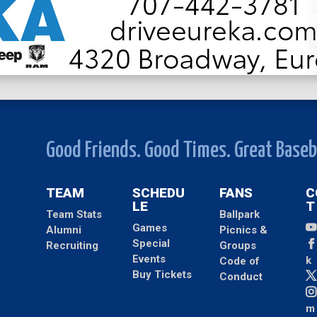
Good Friends. Good Times. Great Baseb
TEAM
SCHEDU
FANS
C
LE
T
Team Stats
Ballpark
Games
Alumni
Picnics &
Special
Recruiting
Groups
Events
k
Code of
Buy Tickets
Conduct
m