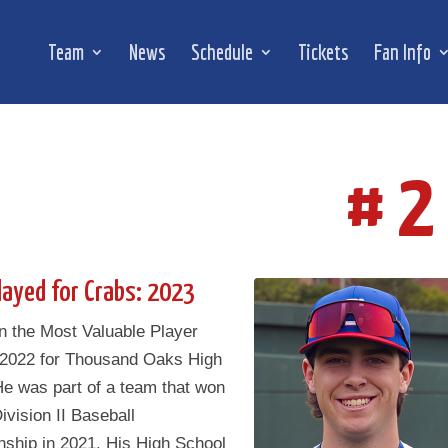
Team
News
Schedule
Tickets
Fan Info
# 2
layed for Crabs: 2023
n the Most Valuable Player
 2022 for Thousand Oaks High
He was part of a team that won
ivision II Baseball
ship in 2021. His High School