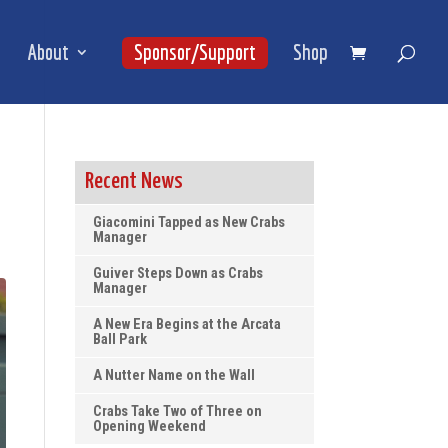
About
Sponsor/Support
Shop
Recent News
Giacomini Tapped as New Crabs
Manager
Guiver Steps Down as Crabs
Manager
A New Era Begins at the Arcata
Ball Park
A Nutter Name on the Wall
Crabs Take Two of Three on
Opening Weekend