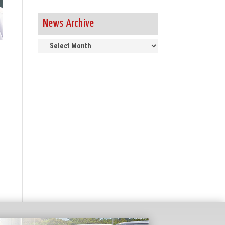
News Archive
News
Archive