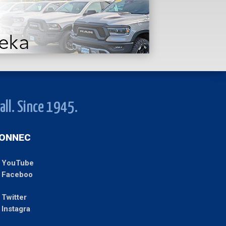
all. Since 1945.
ONNEC
YouTube
Faceboo
Twitter
Instagra