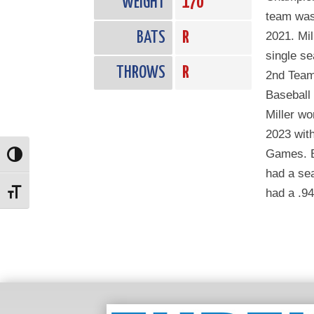
WEIGHT
170
team was 
BATS
R
2021. Mil
single s
THROWS
R
2nd Team 
Baseball
Miller w
2023 with
Games. B
Toggle High Contrast
had a sea
had a .9
Toggle Font size