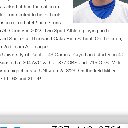
ranked fifth in the nation in
ler contributed to his schools
eason record of 42 home runs.
All-County in 2022. Two Sport Athlete playing both
 and Soccer at Thousand Oaks High School. On the pitch,
on 2nd Team All-League.
 University of Pacific: 43 Games Played and started in 40
oasted a .304 AVG with a .377 OBS and .715 OPS. Miller
son high 4 hits at UNLV on 2/18/23. On the field Miller
47 FLD% and 21 DP.