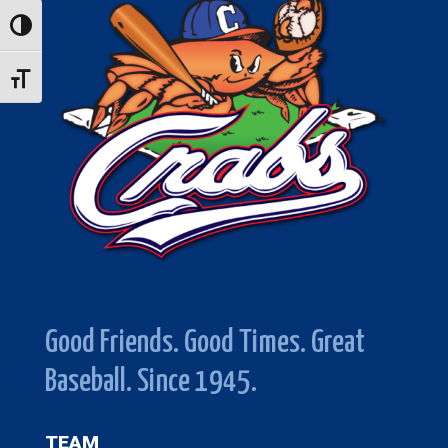
Toggle High Contrast
Toggle Font size
Good Friends. Good Times. Great
Baseball. Since 1945.
TEAM