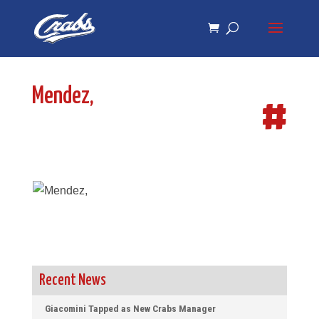
Skip
Skip
to
to
Content
navigation
Mendez,
#
Recent News
Giacomini Tapped as New Crabs Manager