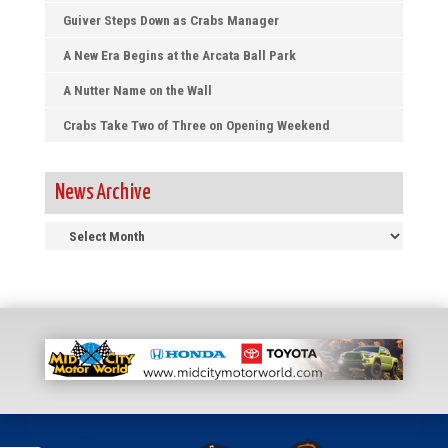
Guiver Steps Down as Crabs Manager
A New Era Begins at the Arcata Ball Park
A Nutter Name on the Wall
Crabs Take Two of Three on Opening Weekend
News Archive
News
Archive