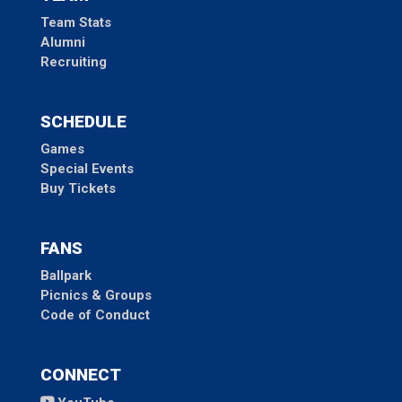
Team Stats
Alumni
Recruiting
SCHEDULE
Games
Special Events
Buy Tickets
FANS
Ballpark
Picnics & Groups
Code of Conduct
CONNECT