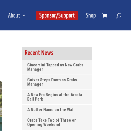
About
Sponsor/Support
Shop
Recent News
Giacomini Tapped as New Crabs
Manager
Guiver Steps Down as Crabs
Manager
A New Era Begins at the Arcata
Ball Park
A Nutter Name on the Wall
Crabs Take Two of Three on
Opening Weekend