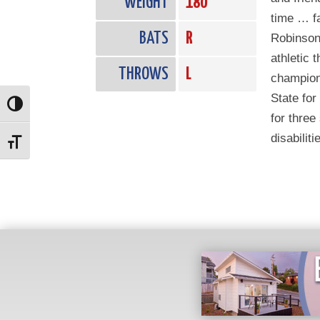
WEIGHT
180
time … fa
BATS
R
Robinson
athletic 
THROWS
L
champion
State for
Toggle High Contrast
for three
disabiliti
Toggle Font size