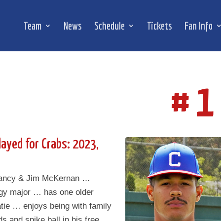
Team
News
Schedule
Tickets
Fan Info
# 1
layed for Crabs: 2023,
Nancy & Jim McKernan …
ogy major … has one older
atie … enjoys being with family
ds and spike ball in his free