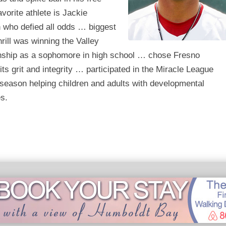
vorite athlete is Jackie
 who defied all odds … biggest
thrill was winning the Valley
ship as a sophomore in high school … chose Fresno
 its grit and integrity … participated in the Miracle League
 season helping children and adults with developmental
es.