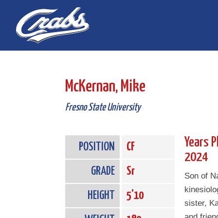
Skip
Skip
to
to
Content
navigation
McKernan, Mike
Fresno State University
Years P
POSITION
CF
2024
GRADE
Sr
Son of 
kinesiol
HEIGHT
5'10
sister, K
and frien