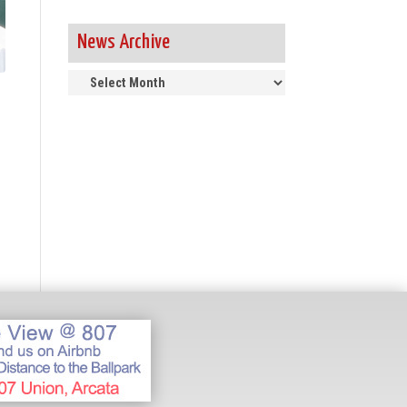
News Archive
News
Archive