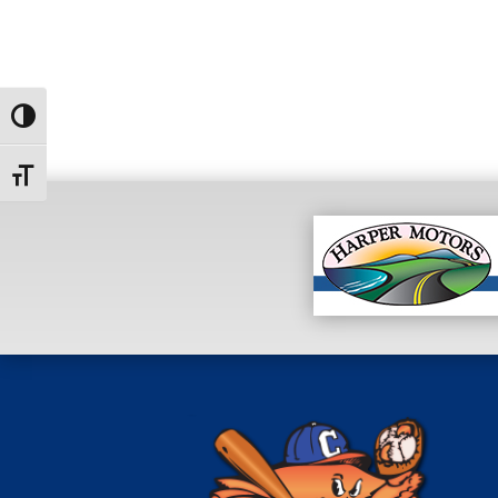
Toggle High Contrast
Toggle Font size