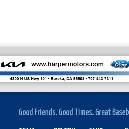
Good Friends. Good Times. Great Baseb