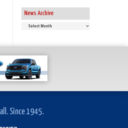
News Archive
News
Archive
all. Since 1945.