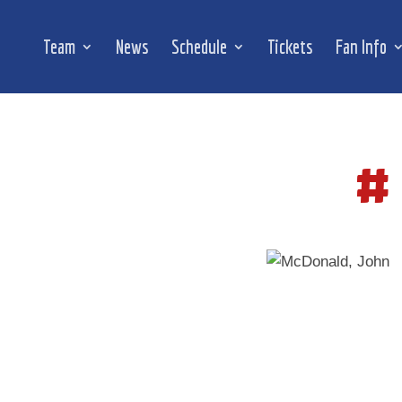
Team
News
Schedule
Tickets
Fan Info
#