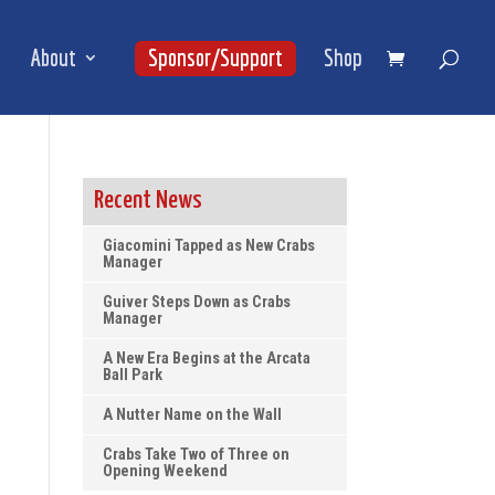
About
Sponsor/Support
Shop
Recent News
Giacomini Tapped as New Crabs
Manager
Guiver Steps Down as Crabs
Manager
A New Era Begins at the Arcata
Ball Park
A Nutter Name on the Wall
Crabs Take Two of Three on
Opening Weekend