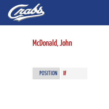
Skip
Skip
to
to
Content
navigation
McDonald, John
POSITION
IF