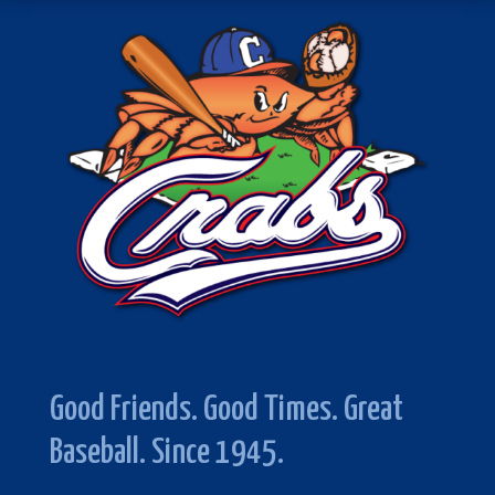
Good Friends. Good Times. Great
Baseball. Since 1945.