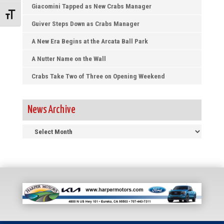
Giacomini Tapped as New Crabs Manager
Toggle Font size
Guiver Steps Down as Crabs Manager
A New Era Begins at the Arcata Ball Park
A Nutter Name on the Wall
Crabs Take Two of Three on Opening Weekend
News Archive
News
Archive