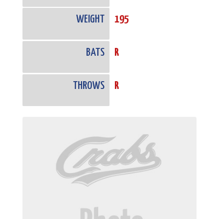
WEIGHT
195
BATS
R
THROWS
R