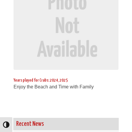
Years played for Crabs: 2024, 2025
Enjoy the Beach and Time with Family
Recent News
Toggle High Contrast