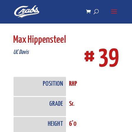
Skip
Skip
to
to
Content
navigation
Max Hippensteel
# 39
UC Davis
POSITION
RHP
GRADE
Sr.
HEIGHT
6'0