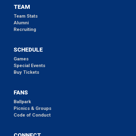
TEAM
Team Stats
Alumni
Recruiting
SCHEDULE
Games
Special Events
Buy Tickets
FANS
Ballpark
Picnics & Groups
Code of Conduct
CONNECT