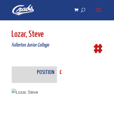
Skip
Skip
to
to
Content
navigation
Lozar, Steve
#
Fullerton Junior College
POSITION
C