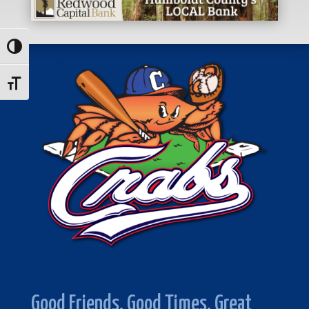
Toggle High Contrast
Toggle Font size
Good Friends. Good Times. Great