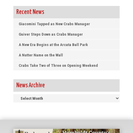
Recent News
Giacomini Tapped as New Crabs Manager
Guiver Steps Down as Crabs Manager
A New Era Begins at the Arcata Ball Park
A Nutter Name on the Wall
Crabs Take Two of Three on Opening Weekend
News Archive
News
Archive