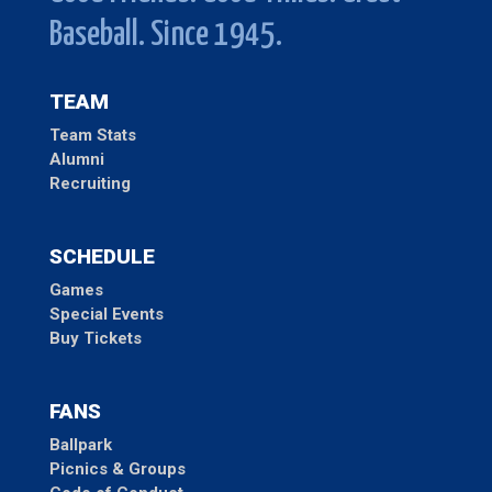
Baseball. Since 1945.
TEAM
Team Stats
Alumni
Recruiting
SCHEDULE
Games
Special Events
Buy Tickets
FANS
Ballpark
Picnics & Groups