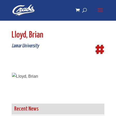
Skip
Skip
to
to
Content
navigation
Lloyd, Brian
#
Lamar University
Recent News