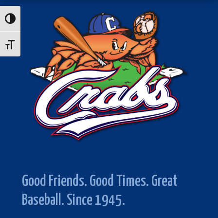
Toggle High Contrast
Toggle Font size
Good Friends. Good Times. Great
Baseball. Since 1945.