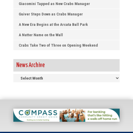
Giacomini Tapped as New Crabs Manager
Guiver Steps Down as Crabs Manager
A New Era Begins at the Arcata Ball Park
A Nutter Name on the Wall
Crabs Take Two of Three on Opening Weekend
News Archive
News
Archive