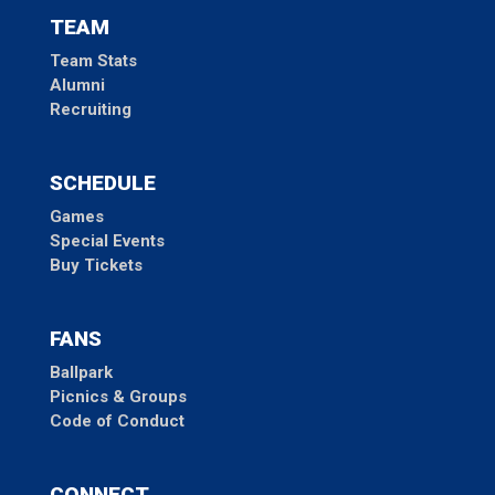
TEAM
Team Stats
Alumni
Recruiting
SCHEDULE
Games
Special Events
Buy Tickets
FANS
Ballpark
Picnics & Groups
Code of Conduct
CONNECT