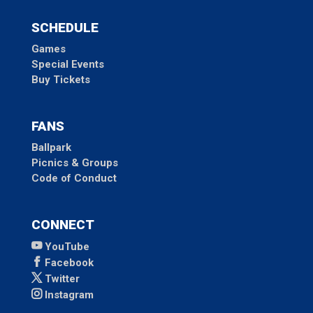
SCHEDULE
Games
Special Events
Buy Tickets
FANS
Ballpark
Picnics & Groups
Code of Conduct
CONNECT
YouTube
Facebook
Twitter
Instagram