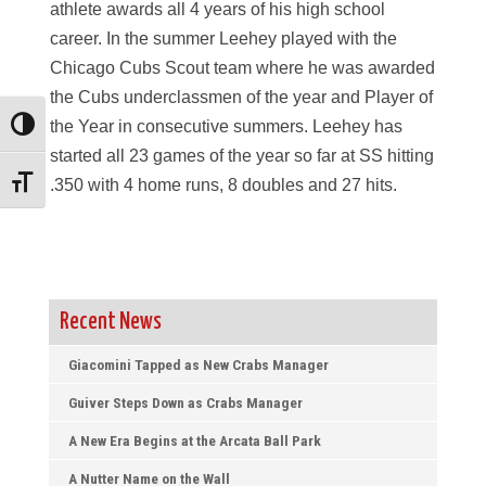
athlete awards all 4 years of his high school
career. In the summer Leehey played with the
Chicago Cubs Scout team where he was awarded
the Cubs underclassmen of the year and Player of
the Year in consecutive summers. Leehey has
Toggle High Contrast
started all 23 games of the year so far at SS hitting
.350 with 4 home runs, 8 doubles and 27 hits.
Toggle Font size
Recent News
Giacomini Tapped as New Crabs Manager
Guiver Steps Down as Crabs Manager
A New Era Begins at the Arcata Ball Park
A Nutter Name on the Wall