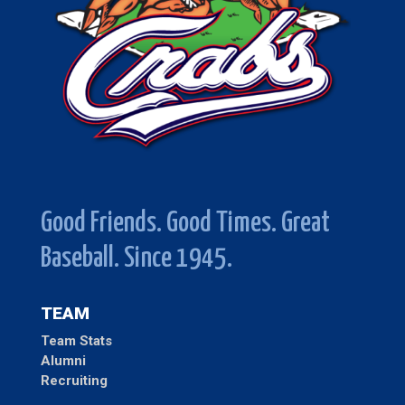
Good Friends. Good Times. Great
Baseball. Since 1945.
TEAM
Team Stats
Alumni
Recruiting