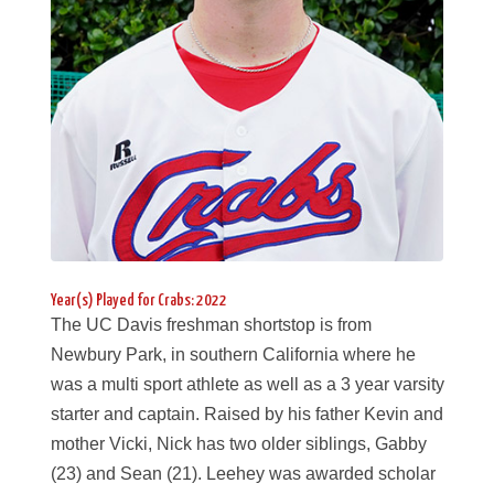
Year(s) Played for Crabs: 2022
The UC Davis freshman shortstop is from
Newbury Park, in southern California where he
was a multi sport athlete as well as a 3 year varsity
starter and captain. Raised by his father Kevin and
mother Vicki, Nick has two older siblings, Gabby
(23) and Sean (21). Leehey was awarded scholar