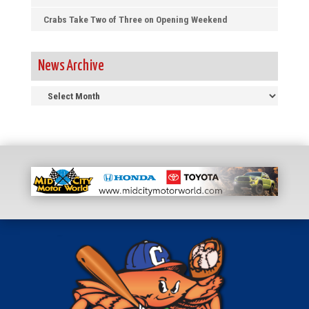
Crabs Take Two of Three on Opening Weekend
News Archive
News
Archive