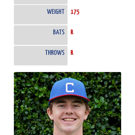
WEIGHT
175
BATS
R
THROWS
R