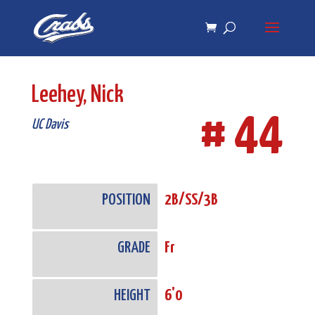
Skip
Skip
to
to
Content
navigation
Leehey, Nick
# 44
UC Davis
POSITION
2B/SS/3B
GRADE
Fr
HEIGHT
6'0