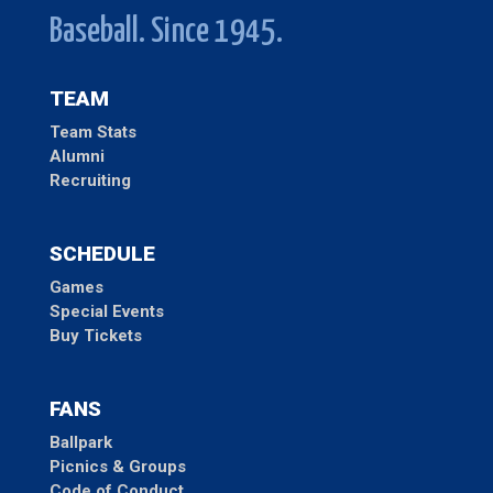
Baseball. Since 1945.
TEAM
Team Stats
Alumni
Recruiting
SCHEDULE
Games
Special Events
Buy Tickets
FANS
Ballpark
Picnics & Groups
Code of Conduct