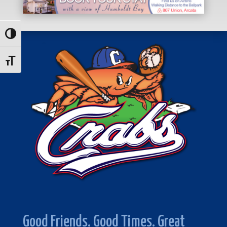
Toggle High Contrast
Toggle Font size
Good Friends. Good Times. Great