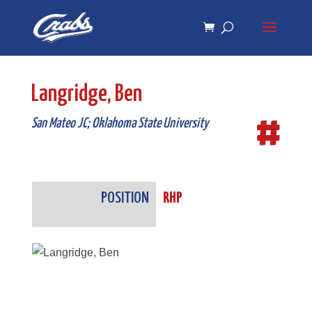
Skip
Skip
to
to
Content
navigation
Langridge, Ben
#
San Mateo JC; Oklahoma State University
POSITION
RHP