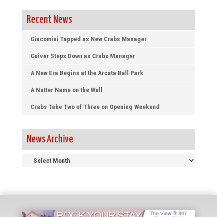
Recent News
Giacomini Tapped as New Crabs Manager
Guiver Steps Down as Crabs Manager
A New Era Begins at the Arcata Ball Park
A Nutter Name on the Wall
Crabs Take Two of Three on Opening Weekend
News Archive
News
Archive