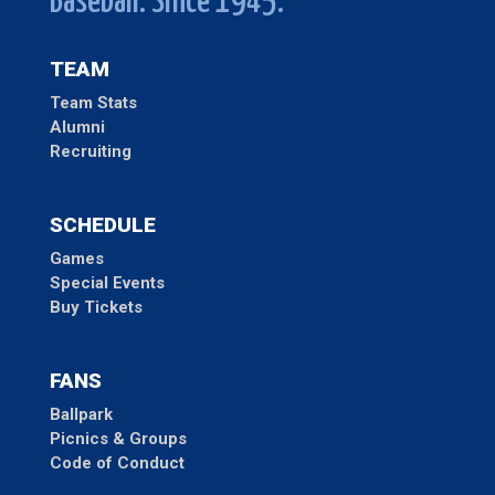
Baseball. Since 1945.
TEAM
Team Stats
Alumni
Recruiting
SCHEDULE
Games
Special Events
Buy Tickets
FANS
Ballpark
Picnics & Groups
Code of Conduct