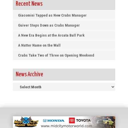
Recent News
Giacomini Tapped as New Crabs Manager
Guiver Steps Down as Crabs Manager
A New Era Begins at the Arcata Ball Park
A Nutter Name on the Wall
Crabs Take Two of Three on Opening Weekend
News Archive
News
Archive