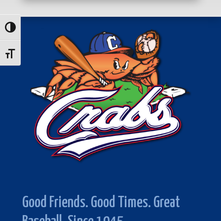
Toggle High Contrast
Toggle Font size
Good Friends. Good Times. Great