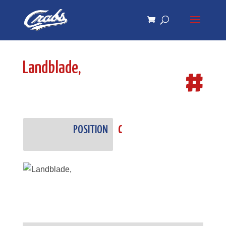
Skip
Skip
to
to
Content
navigation
Landblade,
#
POSITION
C