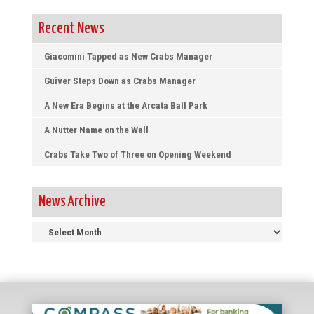
Recent News
Giacomini Tapped as New Crabs Manager
Guiver Steps Down as Crabs Manager
A New Era Begins at the Arcata Ball Park
A Nutter Name on the Wall
Crabs Take Two of Three on Opening Weekend
News Archive
News
Archive