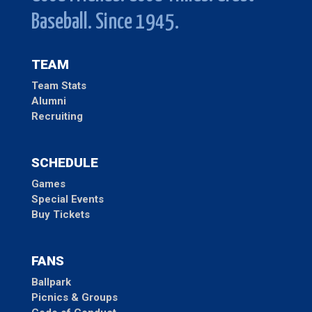
Baseball. Since 1945.
TEAM
Team Stats
Alumni
Recruiting
SCHEDULE
Games
Special Events
Buy Tickets
FANS
Ballpark
Picnics & Groups