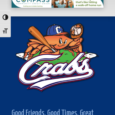
Toggle High Contrast
Toggle Font size
Good Friends. Good Times. Great