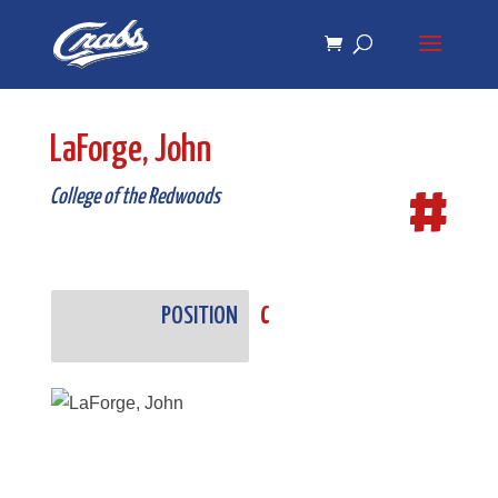
Skip
Skip
to
to
Content
navigation
LaForge, John
#
College of the Redwoods
POSITION
C