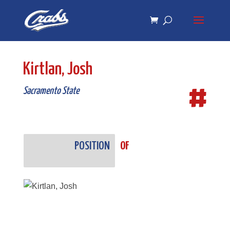
Skip
Skip
to
to
Content
navigation
Kirtlan, Josh
#
Sacramento State
POSITION
OF