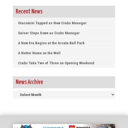
Recent News
Giacomini Tapped as New Crabs Manager
Guiver Steps Down as Crabs Manager
A New Era Begins at the Arcata Ball Park
A Nutter Name on the Wall
Crabs Take Two of Three on Opening Weekend
News Archive
News
Archive