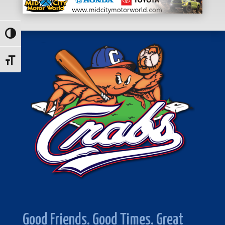
Toggle High Contrast
Toggle Font size
Good Friends. Good Times. Great