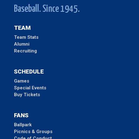
Baseball. Since 1945.
TEAM
Team Stats
Alumni
Recruiting
SCHEDULE
Games
Special Events
Buy Tickets
FANS
Ballpark
Picnics & Groups
Code of Conduct