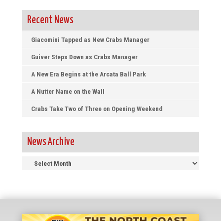
Recent News
Giacomini Tapped as New Crabs Manager
Guiver Steps Down as Crabs Manager
A New Era Begins at the Arcata Ball Park
A Nutter Name on the Wall
Crabs Take Two of Three on Opening Weekend
News Archive
News
Archive