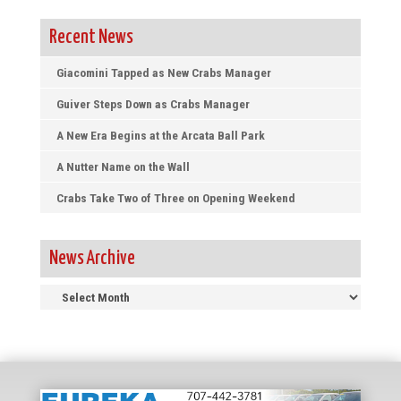
Recent News
Giacomini Tapped as New Crabs Manager
Guiver Steps Down as Crabs Manager
A New Era Begins at the Arcata Ball Park
A Nutter Name on the Wall
Crabs Take Two of Three on Opening Weekend
News Archive
News
Archive