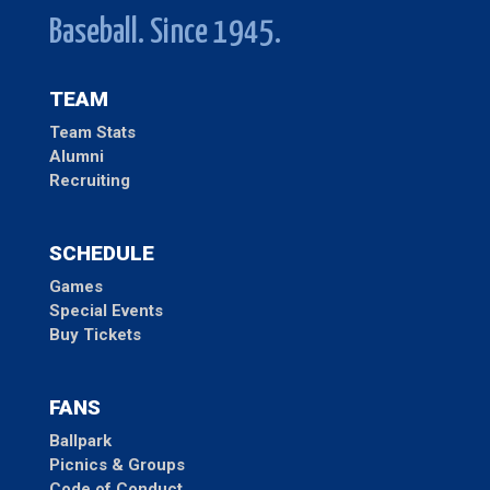
Baseball. Since 1945.
TEAM
Team Stats
Alumni
Recruiting
SCHEDULE
Games
Special Events
Buy Tickets
FANS
Ballpark
Picnics & Groups
Code of Conduct