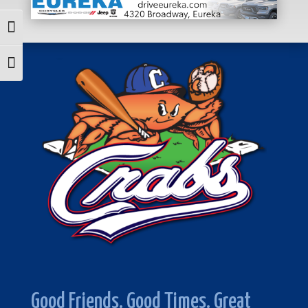
Toggle High Contrast
Toggle Font size
Good Friends. Good Times. Great