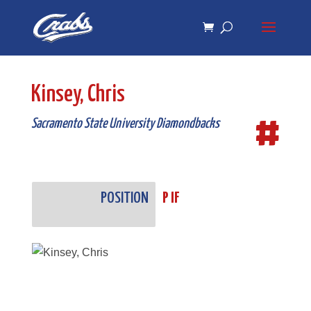
Skip
Skip
to
to
Content
navigation
Kinsey, Chris
#
Sacramento State University Diamondbacks
POSITION
P IF