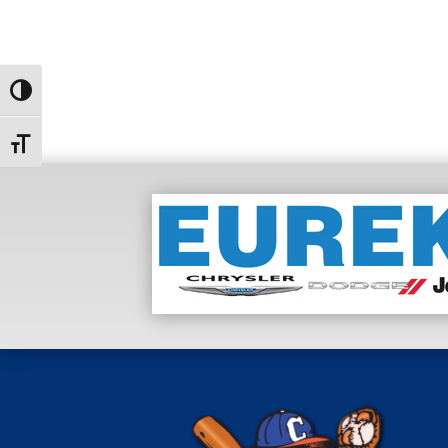
Toggle High Contrast
Toggle Font size