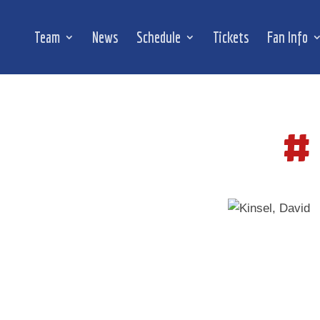
Team
News
Schedule
Tickets
Fan Info
#