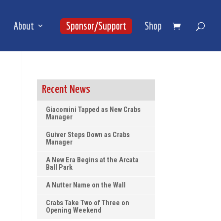
About
Sponsor/Support
Shop
Recent News
Giacomini Tapped as New Crabs
Manager
Guiver Steps Down as Crabs
Manager
A New Era Begins at the Arcata
Ball Park
A Nutter Name on the Wall
Crabs Take Two of Three on
Opening Weekend