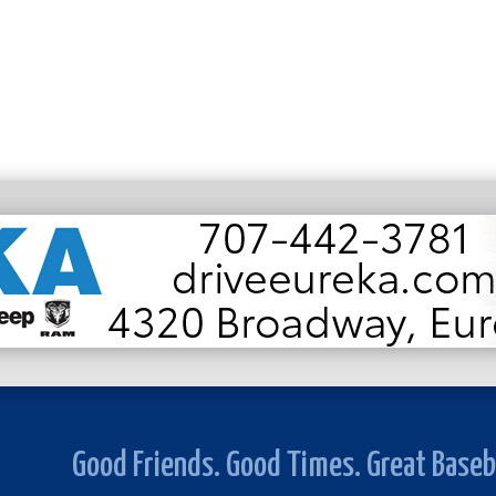
Good Friends. Good Times. Great Baseb