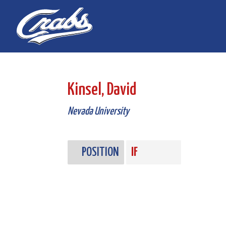
Skip
Skip
to
to
Content
navigation
Kinsel, David
Nevada University
POSITION
IF