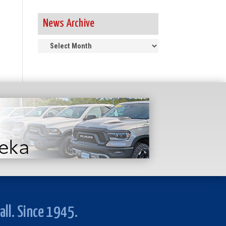
News Archive
News
Archive
all. Since 1945.