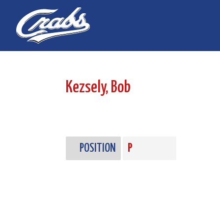
Skip
Skip
to
to
Content
navigation
Kezsely, Bob
POSITION
P