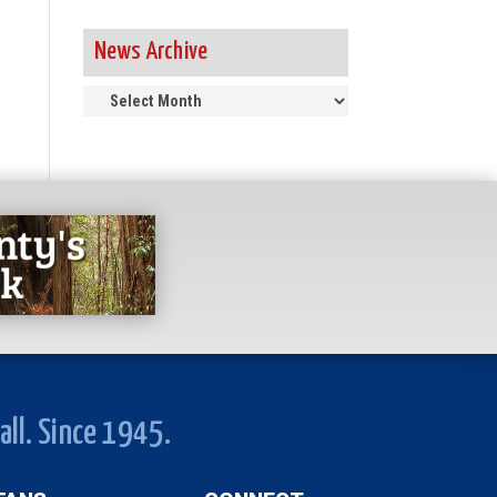
News Archive
News
Archive
all. Since 1945.