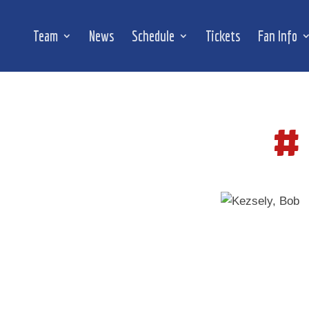
Team
News
Schedule
Tickets
Fan Info
#