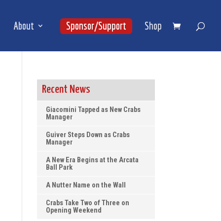
About
Sponsor/Support
Shop
Recent News
Giacomini Tapped as New Crabs
Manager
Guiver Steps Down as Crabs
Manager
A New Era Begins at the Arcata
Ball Park
A Nutter Name on the Wall
Crabs Take Two of Three on
Opening Weekend