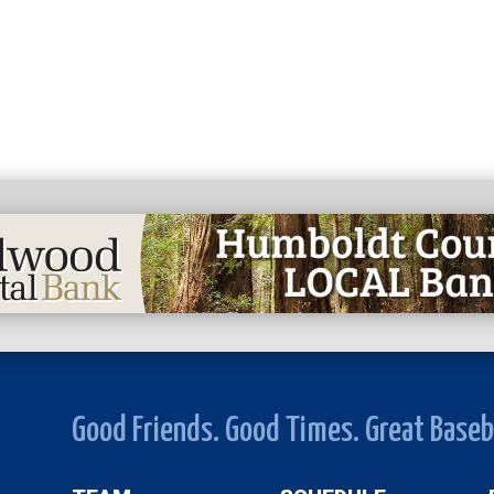
Good Friends. Good Times. Great Baseb