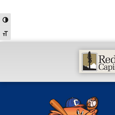
Toggle High Contrast
Toggle Font size