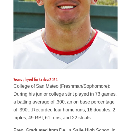
Years played for Crabs: 2024
College of San Mateo (Freshman/Sophomore):
During his junior college stint played in 73 games,
a batting average of .300, an on base percentage
of .390…Recorded four home runs, 16 doubles, 2
triples, 49 RBI, 61 runs, and 22 steals.
Prep: Graduated from De La Salle High School in