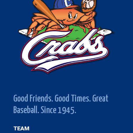
Good Friends. Good Times. Great
Baseball. Since 1945.
TEAM