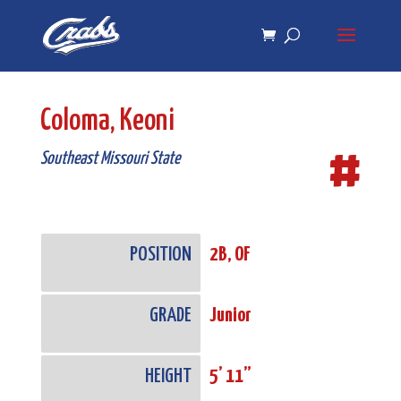
Skip
Skip
to
to
Content
navigation
Coloma, Keoni
#
Southeast Missouri State
POSITION
2B, OF
GRADE
Junior
HEIGHT
5’ 11”