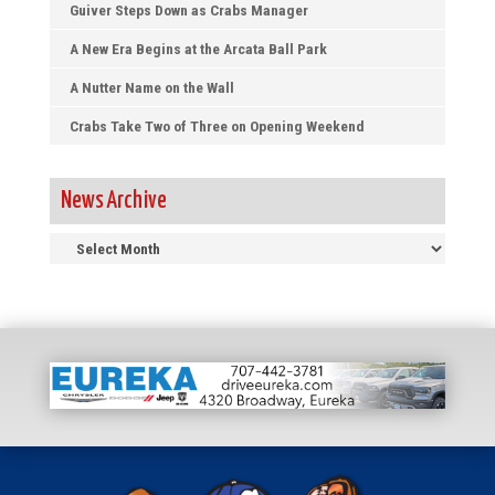
Guiver Steps Down as Crabs Manager
A New Era Begins at the Arcata Ball Park
A Nutter Name on the Wall
Crabs Take Two of Three on Opening Weekend
News Archive
News
Archive