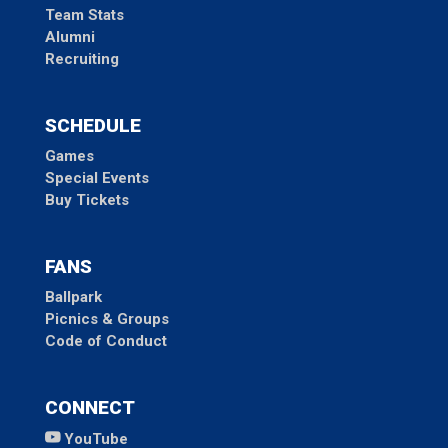
Team Stats
Alumni
Recruiting
SCHEDULE
Games
Special Events
Buy Tickets
FANS
Ballpark
Picnics & Groups
Code of Conduct
CONNECT
YouTube