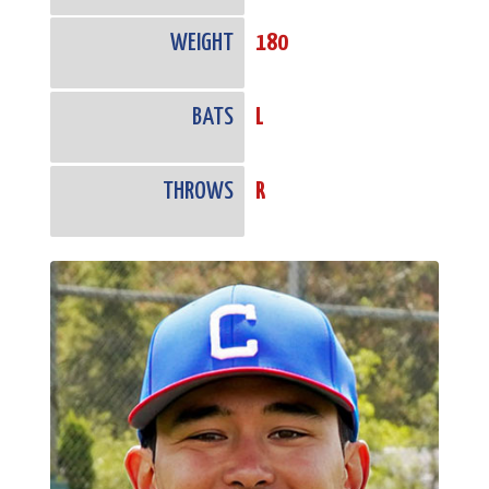
WEIGHT
180
BATS
L
THROWS
R