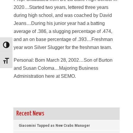
2020…Started two years, lettered three years
during high school, and was coached by David
Jeans…During his junior year had a batting
average of .386, a slugging percentage of .474,
and an on base percentage of .393…Freshman
Toggle High Contrast
year won Silver Slugger for the freshman team.
Personal: Born March 28, 2002…Son of Burton
Toggle Font size
and Susan Coloma…Majoring Business
Administration here at SEMO.
Recent News
Giacomini Tapped as New Crabs Manager