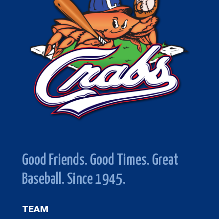
Good Friends. Good Times. Great
Baseball. Since 1945.
TEAM