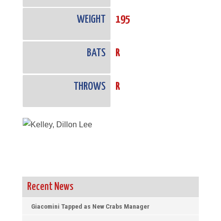
WEIGHT
195
BATS
R
THROWS
R
Recent News
Giacomini Tapped as New Crabs Manager