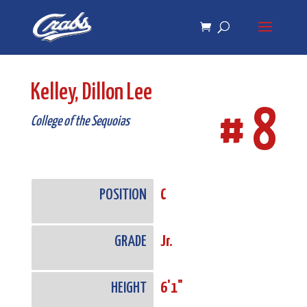
Skip
Skip
to
to
Content
navigation
Kelley, Dillon Lee
# 8
College of the Sequoias
POSITION
C
GRADE
Jr.
HEIGHT
6'1"