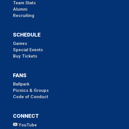
Team Stats
Alumni
Recruiting
SCHEDULE
Games
Special Events
Buy Tickets
FANS
Ballpark
Picnics & Groups
Code of Conduct
CONNECT
YouTube