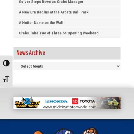
Guiver Steps Down as Crabs Manager
A New Era Begins at the Arcata Ball Park
A Nutter Name on the Wall
Crabs Take Two of Three on Opening Weekend
News Archive
News
Toggle High Contrast
Archive
Toggle Font size