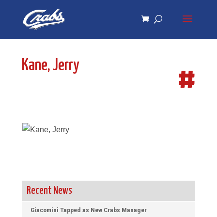
Skip
Skip
to
to
Content
navigation
Kane, Jerry
#
Recent News
Giacomini Tapped as New Crabs Manager