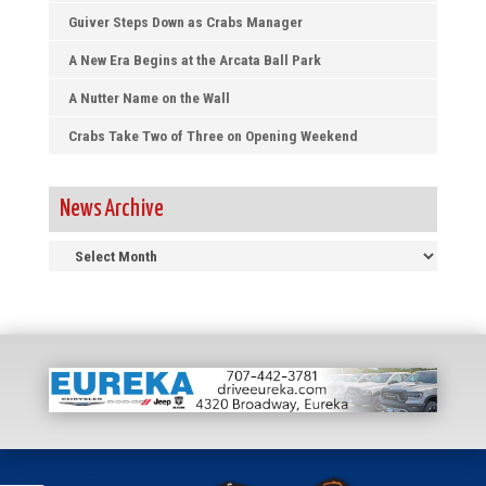
Guiver Steps Down as Crabs Manager
A New Era Begins at the Arcata Ball Park
A Nutter Name on the Wall
Crabs Take Two of Three on Opening Weekend
News Archive
News
Archive