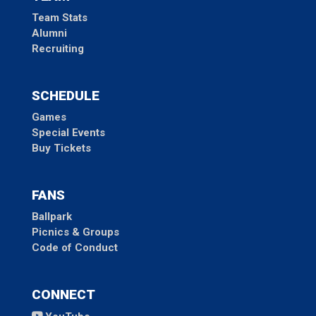
Team Stats
Alumni
Recruiting
SCHEDULE
Games
Special Events
Buy Tickets
FANS
Ballpark
Picnics & Groups
Code of Conduct
CONNECT