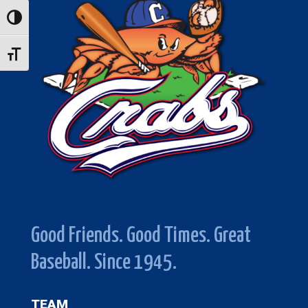
Toggle High Contrast
Toggle Font size
Good Friends. Good Times. Great
Baseball. Since 1945.
TEAM