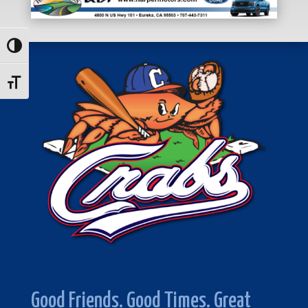
Toggle High Contrast
Toggle Font size
Good Friends. Good Times. Great