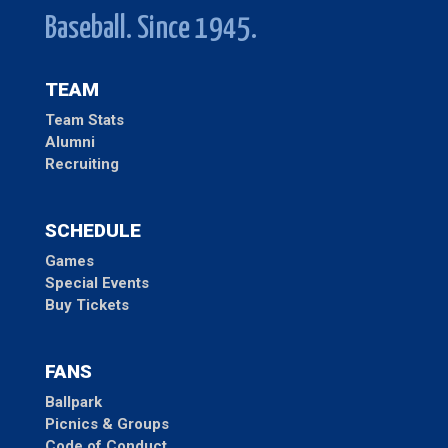
Baseball. Since 1945.
TEAM
Team Stats
Alumni
Recruiting
SCHEDULE
Games
Special Events
Buy Tickets
FANS
Ballpark
Picnics & Groups
Code of Conduct