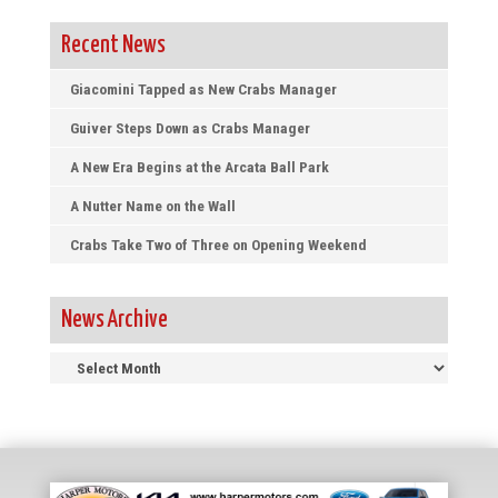
Recent News
Giacomini Tapped as New Crabs Manager
Guiver Steps Down as Crabs Manager
A New Era Begins at the Arcata Ball Park
A Nutter Name on the Wall
Crabs Take Two of Three on Opening Weekend
News Archive
News
Archive