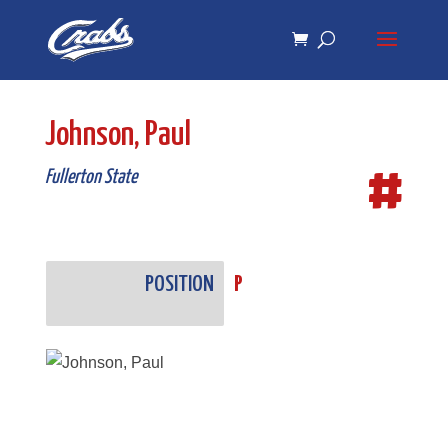
Skip
Skip
to
to
Content
navigation
Johnson, Paul
#
Fullerton State
POSITION
P