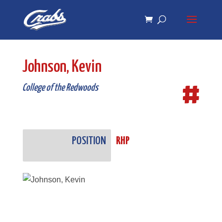
Skip
Skip
to
to
Content
navigation
Johnson, Kevin
#
College of the Redwoods
POSITION
RHP