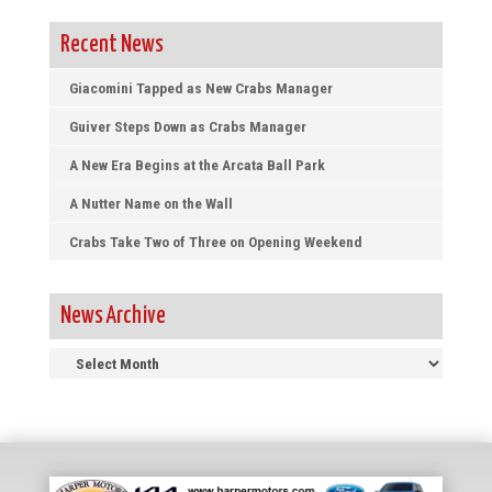
Recent News
Giacomini Tapped as New Crabs Manager
Guiver Steps Down as Crabs Manager
A New Era Begins at the Arcata Ball Park
A Nutter Name on the Wall
Crabs Take Two of Three on Opening Weekend
News Archive
News
Archive