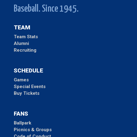
Baseball. Since 1945.
TEAM
Team Stats
Alumni
Recruiting
SCHEDULE
Games
Special Events
Buy Tickets
FANS
Ballpark
Picnics & Groups
Code of Conduct