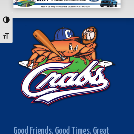
Toggle High Contrast
Toggle Font size
Good Friends. Good Times. Great