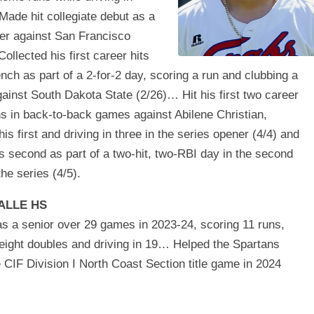
ade hit collegiate debut as a
ter against San Francisco
ollected his first career hits
ench as part of a 2-for-2 day, scoring a run and clubbing a
ainst South Dakota State (2/26)… Hit his first two career
s in back-to-back games against Abilene Christian,
his first and driving in three in the series opener (4/4) and
s second as part of a two-hit, two-RBI day in the second
he series (4/5).
ALLE HS
as a senior over 29 games in 2023-24, scoring 11 runs,
eight doubles and driving in 19… Helped the Spartans
 CIF Division I North Coast Section title game in 2024