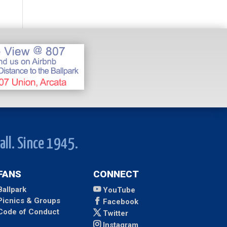
all. Since 1945.
FANS
CONNECT
Ballpark
YouTube
Picnics & Groups
Facebook
Code of Conduct
Twitter
Instagram