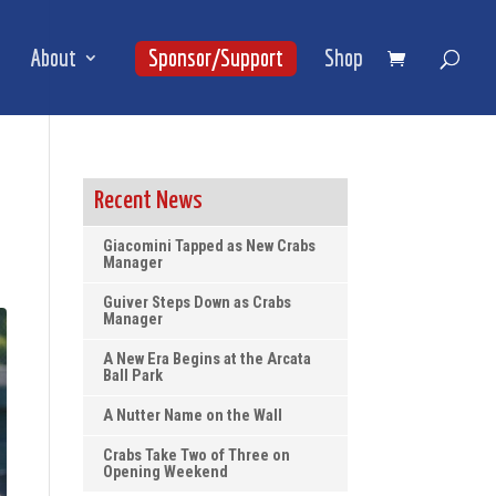
About
Sponsor/Support
Shop
Recent News
Giacomini Tapped as New Crabs
Manager
Guiver Steps Down as Crabs
Manager
A New Era Begins at the Arcata
Ball Park
A Nutter Name on the Wall
Crabs Take Two of Three on
Opening Weekend