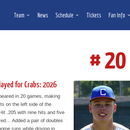
Team
News
Schedule
Tickets
Fan Info
# 20
layed for Crabs: 2026
peared in 20 games, making
ts on the left side of the
Hit .205 with nine hits and five
red… Added a pair of doubles
ome runs while driving in