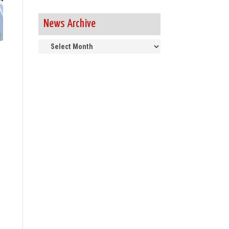
News Archive
News
Archive