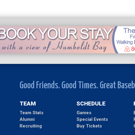
Good Friends. Good Times. Great Baseb
TEAM
SCHEDULE
Team Stats
Games
Alumni
Special Events
Recruiting
Buy Tickets