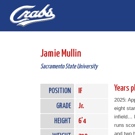
Skip
Skip
to
to
Content
navigation
Jamie Mullin
Sacramento State University
Years p
POSITION
IF
2025: Ap
GRADE
Jr.
eight star
infield… 
HEIGHT
6’4
runs sco
and two h