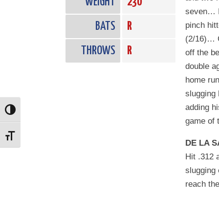
WEIGHT
230
seven… M
BATS
R
pinch hit
(2/16)… C
THROWS
R
off the b
double ag
home run
slugging 
adding hi
Toggle High Contrast
game of t
Toggle Font size
DE LA S
Hit .312 
slugging 
reach the