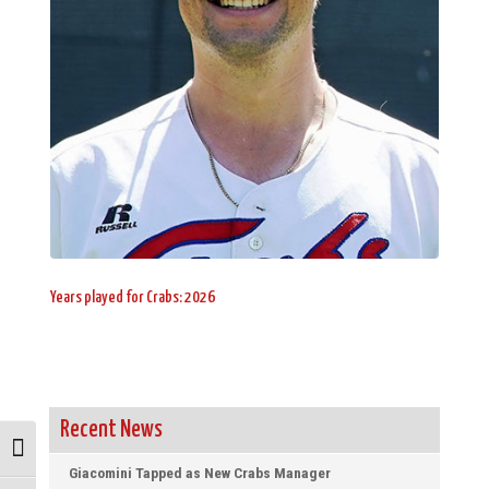
Years played for Crabs: 2026
Recent News
Toggle High Contrast
Giacomini Tapped as New Crabs Manager