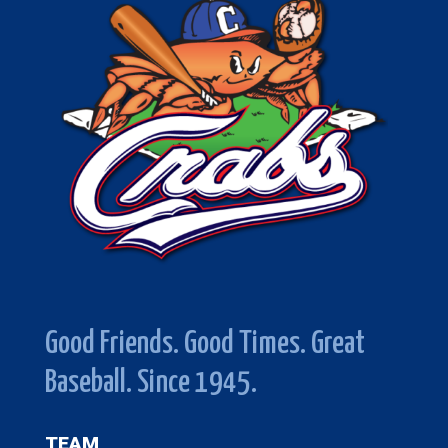
Good Friends. Good Times. Great
Baseball. Since 1945.
TEAM