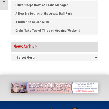
Toggle Font size
Guiver Steps Down as Crabs Manager
A New Era Begins at the Arcata Ball Park
A Nutter Name on the Wall
Crabs Take Two of Three on Opening Weekend
News Archive
News
Archive