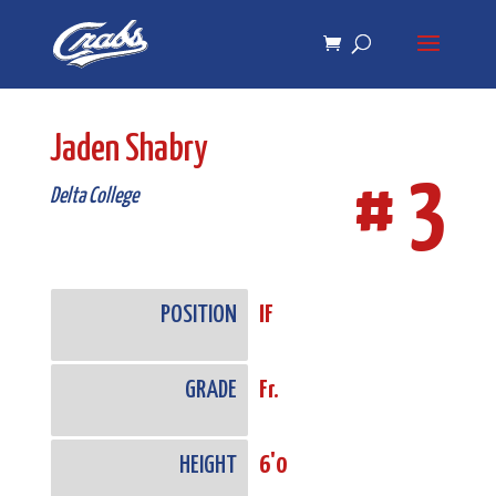
Skip
Skip
to
to
Content
navigation
Jaden Shabry
# 3
Delta College
POSITION
IF
GRADE
Fr.
HEIGHT
6'0