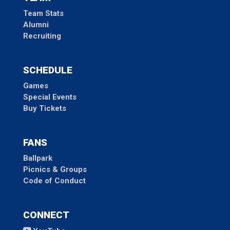
Team Stats
Alumni
Recruiting
SCHEDULE
Games
Special Events
Buy Tickets
FANS
Ballpark
Picnics & Groups
Code of Conduct
CONNECT