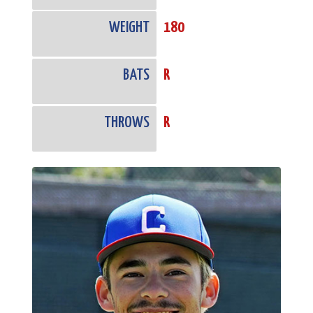
WEIGHT
180
BATS
R
THROWS
R