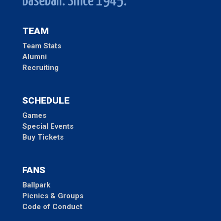
Baseball. Since 1945.
TEAM
Team Stats
Alumni
Recruiting
SCHEDULE
Games
Special Events
Buy Tickets
FANS
Ballpark
Picnics & Groups
Code of Conduct