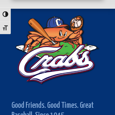
Toggle High Contrast
Toggle Font size
Good Friends. Good Times. Great