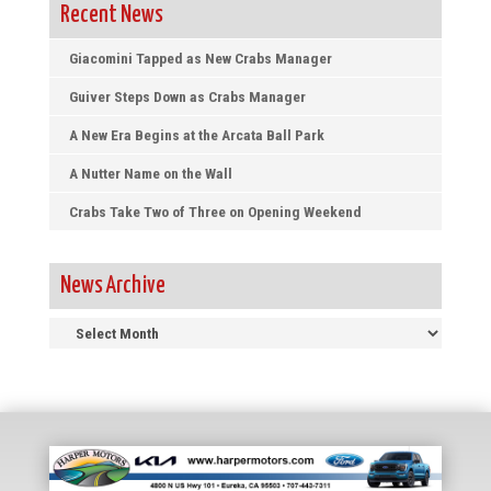
Recent News
Giacomini Tapped as New Crabs Manager
Guiver Steps Down as Crabs Manager
A New Era Begins at the Arcata Ball Park
A Nutter Name on the Wall
Crabs Take Two of Three on Opening Weekend
News Archive
News
Archive