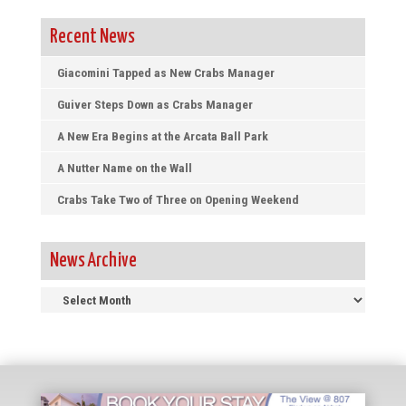
Recent News
Giacomini Tapped as New Crabs Manager
Guiver Steps Down as Crabs Manager
A New Era Begins at the Arcata Ball Park
A Nutter Name on the Wall
Crabs Take Two of Three on Opening Weekend
News Archive
News
Archive