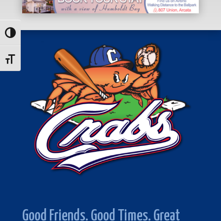
Toggle High Contrast
Toggle Font size
Good Friends. Good Times. Great