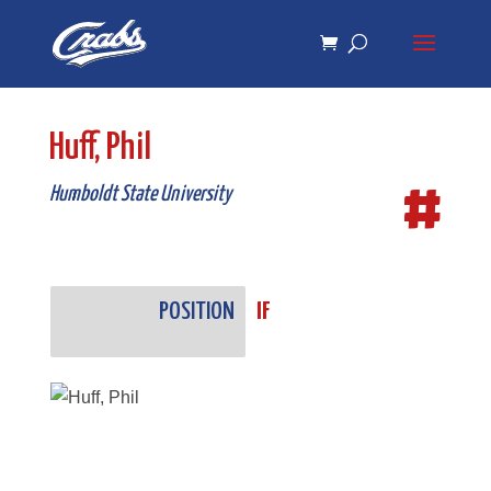
Skip
Skip
to
to
Content
navigation
Huff, Phil
#
Humboldt State University
POSITION
IF