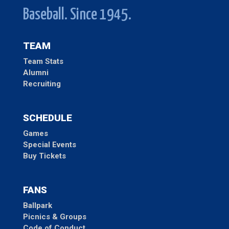
Baseball. Since 1945.
TEAM
Team Stats
Alumni
Recruiting
SCHEDULE
Games
Special Events
Buy Tickets
FANS
Ballpark
Picnics & Groups
Code of Conduct