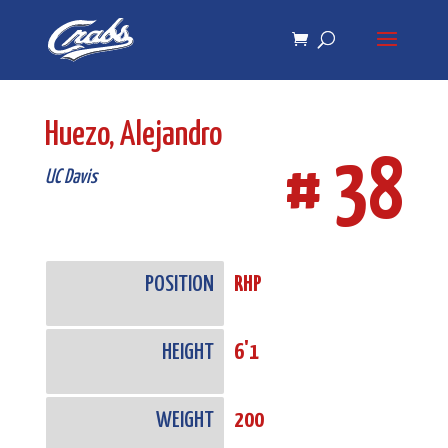
Skip
Skip
to
to
Content
navigation
Huezo, Alejandro
# 38
UC Davis
POSITION
RHP
HEIGHT
6'1
WEIGHT
200