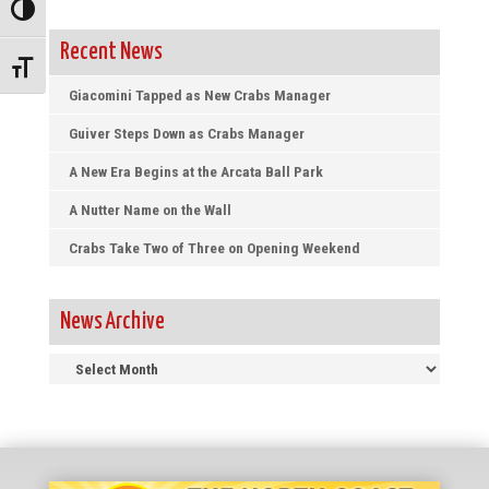
Toggle High Contrast
Recent News
Toggle Font size
Giacomini Tapped as New Crabs Manager
Guiver Steps Down as Crabs Manager
A New Era Begins at the Arcata Ball Park
A Nutter Name on the Wall
Crabs Take Two of Three on Opening Weekend
News Archive
News
Archive