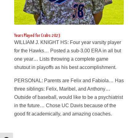
Years Played for Crabs: 2023
WILLIAM J. KNIGHT HS: Four year varsity player
for the Hawks… Posted a sub-3.00 ERA in all but
one year… Lists throwing a complete game
shutout in playoffs as his best accomplishment.
PERSONAL: Parents are Felix and Fabiola… Has
three siblings: Felix, Maribel, and Anthony…
Outside of baseball, would like to be a psychiatrist
in the future… Chose UC Davis because of the
good fit academically, and amazing coaches.