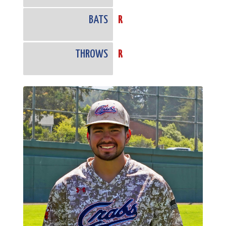
BATS
R
THROWS
R