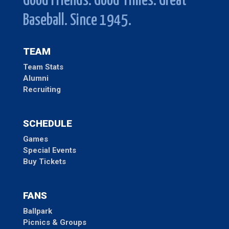
Good Friends. Good Times. Great
Baseball. Since 1945.
TEAM
Team Stats
Alumni
Recruiting
SCHEDULE
Games
Special Events
Buy Tickets
FANS
Ballpark
Picnics & Groups