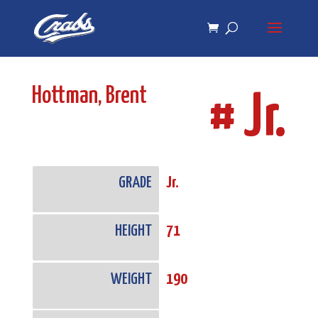
Skip
Skip
to
to
Content
navigation
Hottman, Brent
# Jr.
GRADE
Jr.
HEIGHT
71
WEIGHT
190