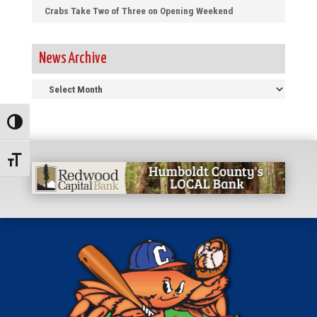
Crabs Take Two of Three on Opening Weekend
News Archive
News
Archive
Toggle High Contrast
Toggle Font size