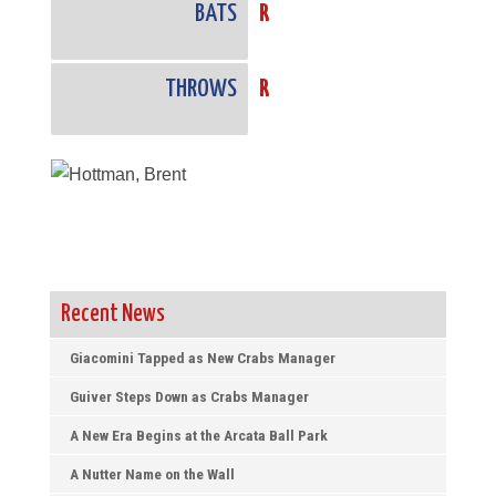
BATS
R
THROWS
R
Recent News
Giacomini Tapped as New Crabs Manager
Guiver Steps Down as Crabs Manager
A New Era Begins at the Arcata Ball Park
A Nutter Name on the Wall