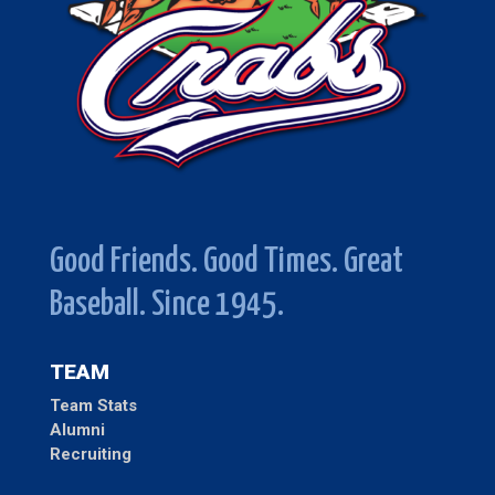
Good Friends. Good Times. Great
Baseball. Since 1945.
TEAM
Team Stats
Alumni
Recruiting