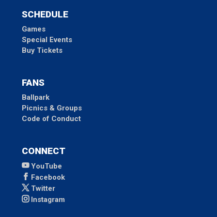
SCHEDULE
Games
Special Events
Buy Tickets
FANS
Ballpark
Picnics & Groups
Code of Conduct
CONNECT
YouTube
Facebook
Twitter
Instagram