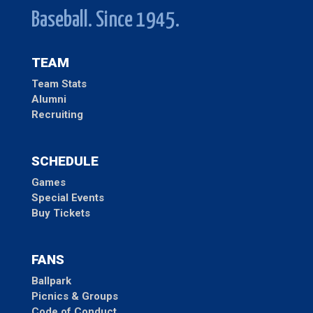
Baseball. Since 1945.
TEAM
Team Stats
Alumni
Recruiting
SCHEDULE
Games
Special Events
Buy Tickets
FANS
Ballpark
Picnics & Groups
Code of Conduct