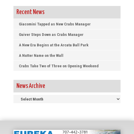
Recent News
Giacomini Tapped as New Crabs Manager
Guiver Steps Down as Crabs Manager
A New Era Begins at the Arcata Ball Park
A Nutter Name on the Wall
Crabs Take Two of Three on Opening Weekend
News Archive
News
Archive