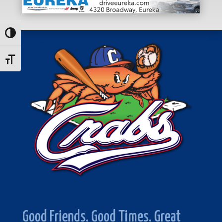
Toggle High Contrast
Toggle Font size
Good Friends. Good Times. Great