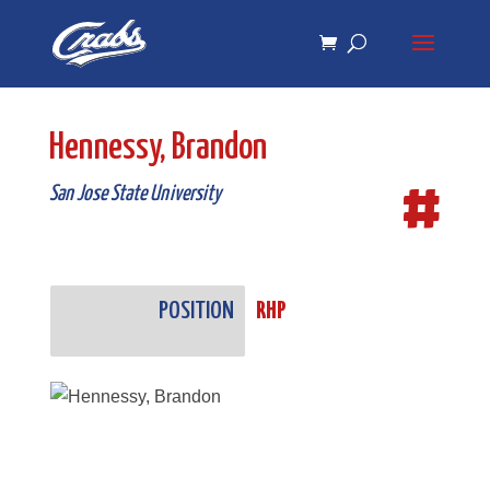
Skip
Skip
to
to
Content
navigation
Hennessy, Brandon
#
San Jose State University
POSITION
RHP