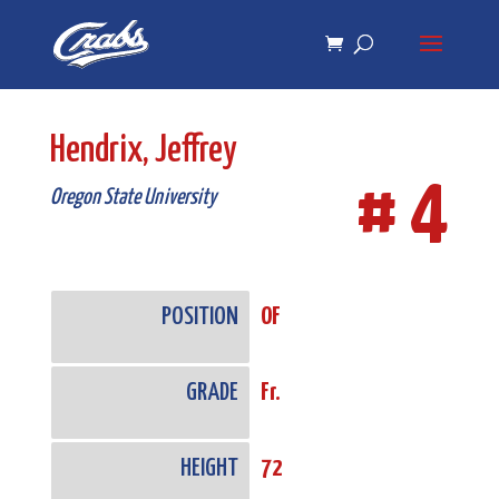
Skip
Skip
to
to
Content
navigation
Hendrix, Jeffrey
# 4
Oregon State University
POSITION
OF
GRADE
Fr.
HEIGHT
72