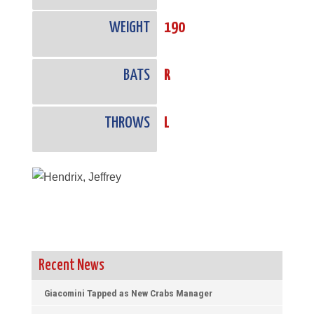
WEIGHT
190
BATS
R
THROWS
L
Recent News
Giacomini Tapped as New Crabs Manager