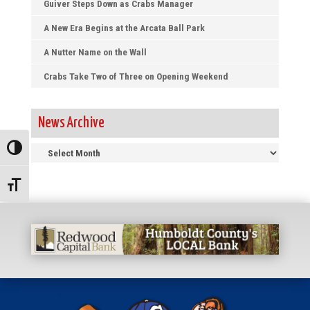
Guiver Steps Down as Crabs Manager
A New Era Begins at the Arcata Ball Park
A Nutter Name on the Wall
Crabs Take Two of Three on Opening Weekend
News Archive
News
Toggle High Contrast
Archive
Toggle Font size