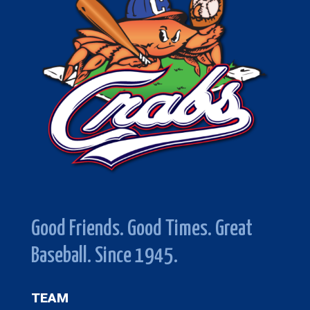
Good Friends. Good Times. Great
Baseball. Since 1945.
TEAM