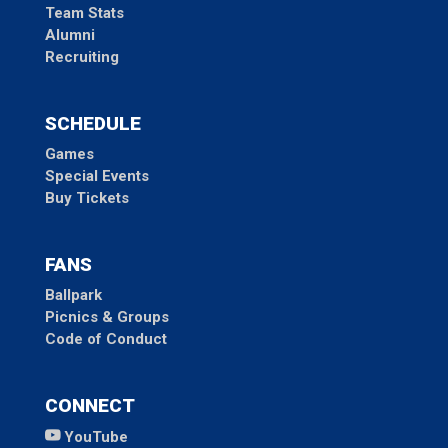
Team Stats
Alumni
Recruiting
SCHEDULE
Games
Special Events
Buy Tickets
FANS
Ballpark
Picnics & Groups
Code of Conduct
CONNECT
YouTube