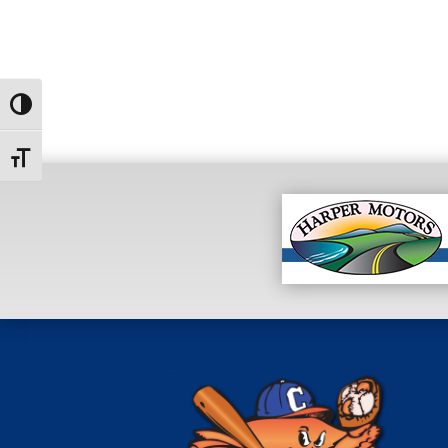
Toggle High Contrast
Toggle Font size