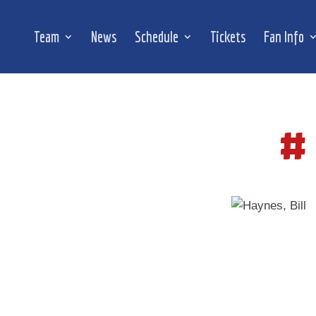
Team
News
Schedule
Tickets
Fan Info
#