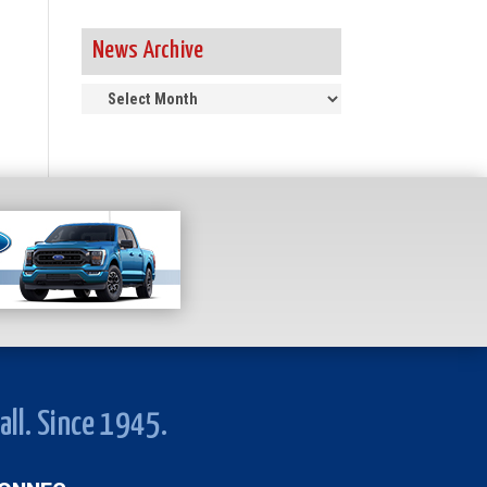
News Archive
News
Archive
all. Since 1945.