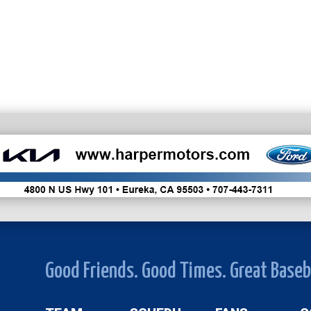
Good Friends. Good Times. Great Baseb