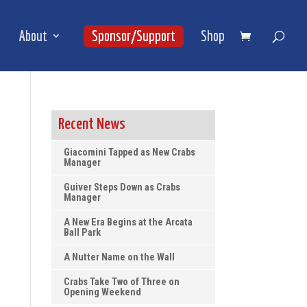
About
Sponsor/Support
Shop
Recent News
Giacomini Tapped as New Crabs
Manager
Guiver Steps Down as Crabs
Manager
A New Era Begins at the Arcata
Ball Park
A Nutter Name on the Wall
Crabs Take Two of Three on
Opening Weekend