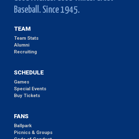
Baseball. Since 1945.
TEAM
Team Stats
Alumni
Recruiting
SCHEDULE
Games
Special Events
Buy Tickets
FANS
Ballpark
Picnics & Groups