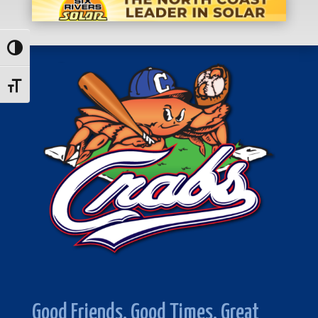
Toggle High Contrast
Toggle Font size
Good Friends. Good Times. Great