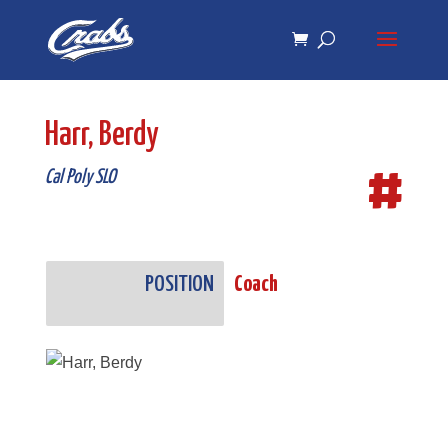
Skip
Skip
to
to
Content
navigation
Harr, Berdy
#
Cal Poly SLO
POSITION
Coach