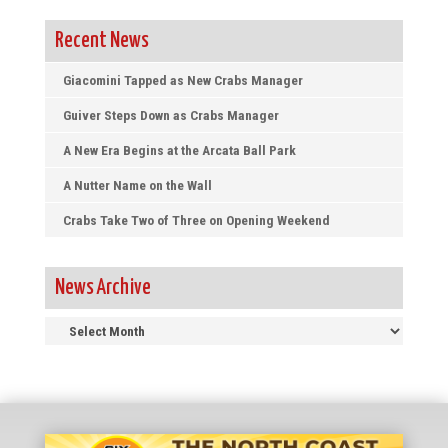
Recent News
Giacomini Tapped as New Crabs Manager
Guiver Steps Down as Crabs Manager
A New Era Begins at the Arcata Ball Park
A Nutter Name on the Wall
Crabs Take Two of Three on Opening Weekend
News Archive
News
Archive