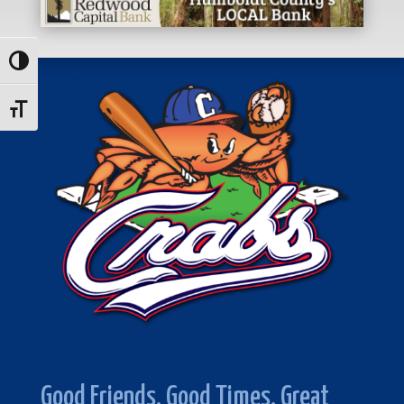
Toggle High Contrast
Toggle Font size
Good Friends. Good Times. Great