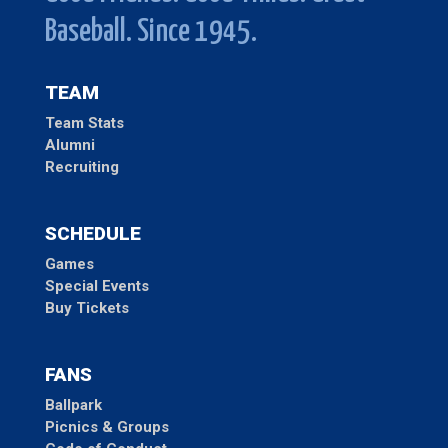
Baseball. Since 1945.
TEAM
Team Stats
Alumni
Recruiting
SCHEDULE
Games
Special Events
Buy Tickets
FANS
Ballpark
Picnics & Groups