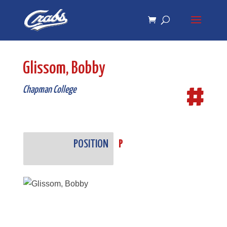
Skip
Skip
to
to
Content
navigation
Glissom, Bobby
#
Chapman College
POSITION
P