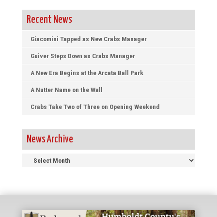
Recent News
Giacomini Tapped as New Crabs Manager
Guiver Steps Down as Crabs Manager
A New Era Begins at the Arcata Ball Park
A Nutter Name on the Wall
Crabs Take Two of Three on Opening Weekend
News Archive
News
Archive