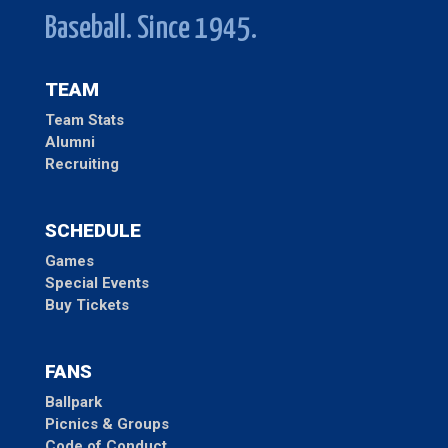
Baseball. Since 1945.
TEAM
Team Stats
Alumni
Recruiting
SCHEDULE
Games
Special Events
Buy Tickets
FANS
Ballpark
Picnics & Groups
Code of Conduct