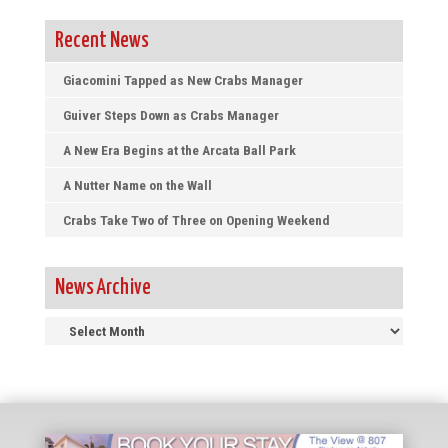
Recent News
Giacomini Tapped as New Crabs Manager
Guiver Steps Down as Crabs Manager
A New Era Begins at the Arcata Ball Park
A Nutter Name on the Wall
Crabs Take Two of Three on Opening Weekend
News Archive
News
Archive