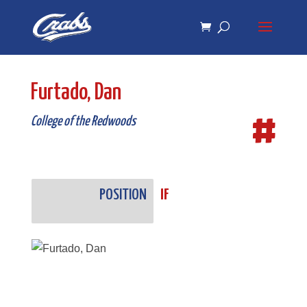
Skip
Skip
to
to
Content
navigation
Furtado, Dan
#
College of the Redwoods
POSITION
IF