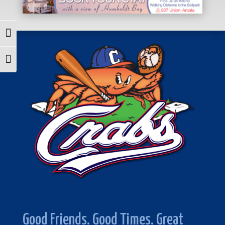
Toggle High Contrast
Toggle Font size
Good Friends. Good Times. Great