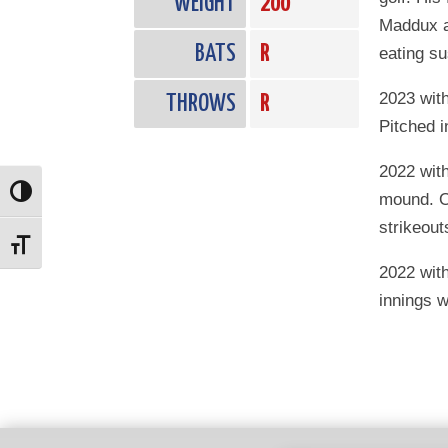
WEIGHT
200
Maddux a
BATS
R
eating su
2023 wit
THROWS
R
Pitched i
2022 wit
Toggle High Contrast
mound. O
strikeout
Toggle Font size
2022 with
innings w