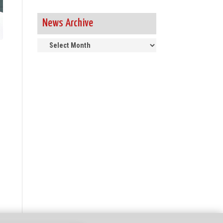
News Archive
News
Archive