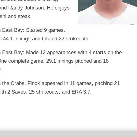
nd Randy Johnson. He enjoys
shi and steak.
h East Bay: Started 9 games.
n 44.1 innings and totaled 22 strikeouts.
h East Bay: Made 12 appearances with 4 starts on the
ne complete game. 29.1 innings pitched and 18
s.
 the Crabs, Finck appeared in 11 games, pitching 21
ith 2 Saves, 25 strikeouts, and ERA 3.7.