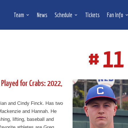
Team
News
Schedule
Tickets
Fan Info
# 11
 Played for Crabs: 2022,
rian and Cindy Finck. Has two
 Mackenzie and Hannah. He
shing, lifting, baseball and
 favorite athletes are Greg