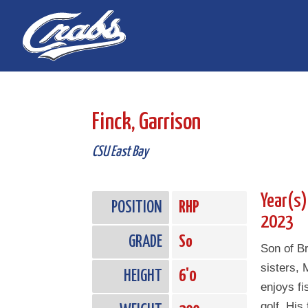
Skip
Skip
to
to
Content
navigation
Finck, Garrison
CSU East Bay
Year(s)
POSITION
RHP
2023
GRADE
So
Son of B
sisters,
HEIGHT
6'0
enjoys fi
golf. His