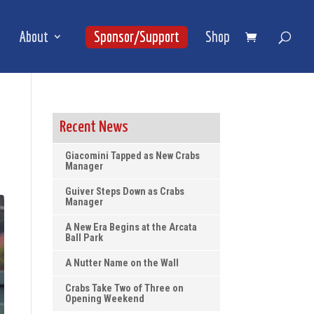
About
Sponsor/Support
Shop
Recent News
Giacomini Tapped as New Crabs
Manager
Guiver Steps Down as Crabs
Manager
A New Era Begins at the Arcata
Ball Park
A Nutter Name on the Wall
Crabs Take Two of Three on
Opening Weekend