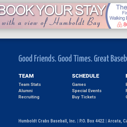
Good Friends. Good Times. Great Baseb
TEAM
SCHEDULE
Team Stats
Games
Alumni
Special Events
Recruiting
Buy Tickets
Humboldt Crabs Baseball, Inc. | P.O. Box 4422 | Arcata, 