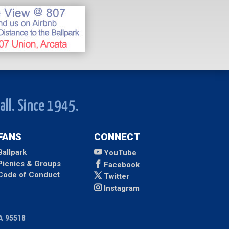
all. Since 1945.
FANS
CONNECT
Ballpark
YouTube
Picnics & Groups
Facebook
Code of Conduct
Twitter
Instagram
CA 95518