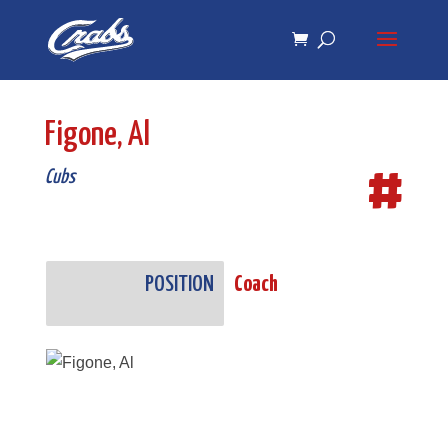
Skip
Skip
to
to
Content
navigation
Figone, Al
#
Cubs
POSITION
Coach