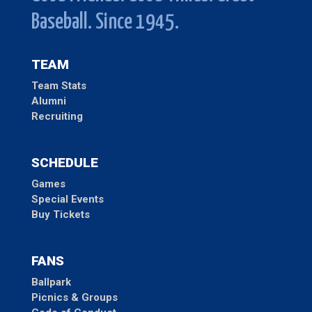
Baseball. Since 1945.
TEAM
Team Stats
Alumni
Recruiting
SCHEDULE
Games
Special Events
Buy Tickets
FANS
Ballpark
Picnics & Groups