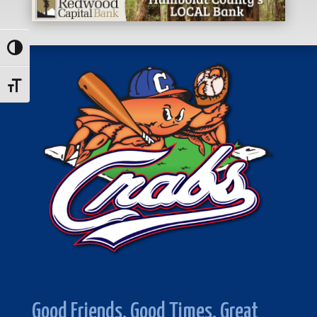
Toggle High Contrast
Toggle Font size
Good Friends. Good Times. Great