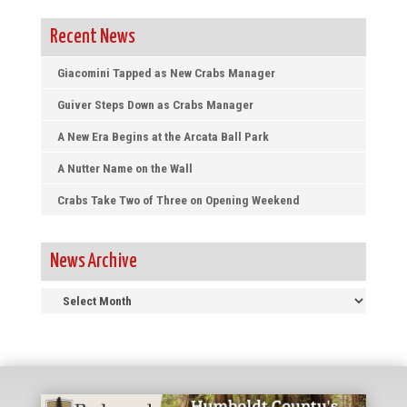
Recent News
Giacomini Tapped as New Crabs Manager
Guiver Steps Down as Crabs Manager
A New Era Begins at the Arcata Ball Park
A Nutter Name on the Wall
Crabs Take Two of Three on Opening Weekend
News Archive
News
Archive