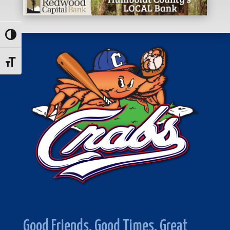
Toggle High Contrast
Toggle Font size
Good Friends. Good Times. Great