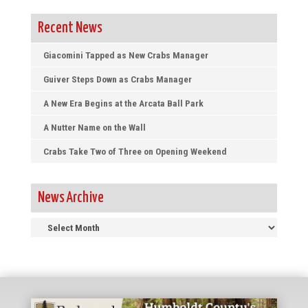
Recent News
Giacomini Tapped as New Crabs Manager
Guiver Steps Down as Crabs Manager
A New Era Begins at the Arcata Ball Park
A Nutter Name on the Wall
Crabs Take Two of Three on Opening Weekend
News Archive
News
Archive