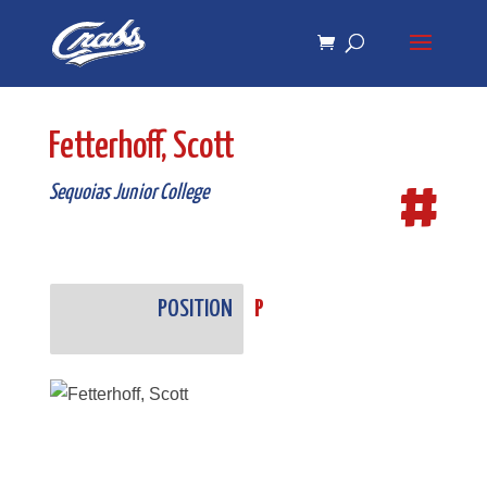
Skip
Skip
to
to
Content
navigation
Fetterhoff, Scott
#
Sequoias Junior College
POSITION
P