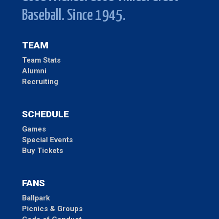
Baseball. Since 1945.
TEAM
Team Stats
Alumni
Recruiting
SCHEDULE
Games
Special Events
Buy Tickets
FANS
Ballpark
Picnics & Groups