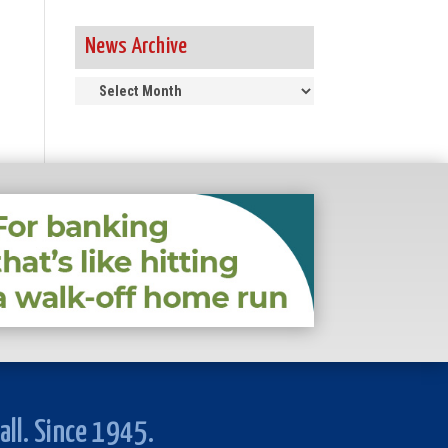
News Archive
News
Archive
all. Since 1945.