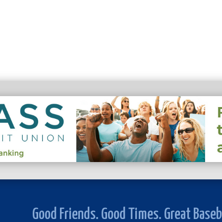
Good Friends. Good Times. Great Baseb