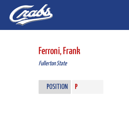
Skip
Skip
to
to
Content
navigation
Ferroni, Frank
Fullerton State
POSITION
P