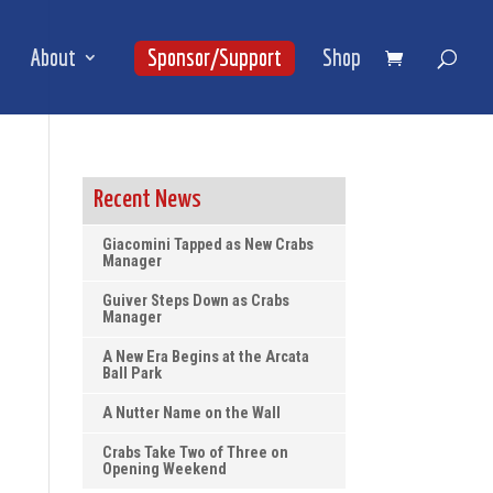
About
Sponsor/Support
Shop
Recent News
Giacomini Tapped as New Crabs
Manager
Guiver Steps Down as Crabs
Manager
A New Era Begins at the Arcata
Ball Park
A Nutter Name on the Wall
Crabs Take Two of Three on
Opening Weekend