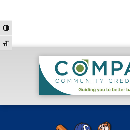
Toggle High Contrast
Toggle Font size