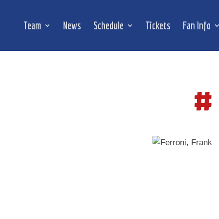
Team
News
Schedule
Tickets
Fan Info
#