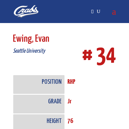
Skip
Skip
to
to
Content
navigation
Ewing, Evan
# 34
Seattle University
POSITION
RHP
GRADE
Jr
HEIGHT
76