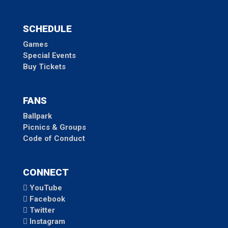
SCHEDULE
Games
Special Events
Buy Tickets
FANS
Ballpark
Picnics & Groups
Code of Conduct
CONNECT
YouTube
Facebook
Twitter
Instagram