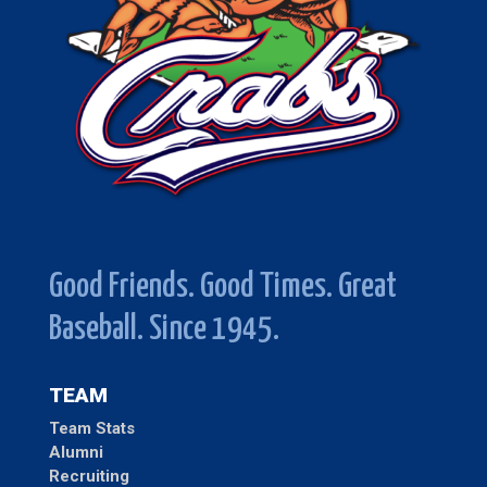
Good Friends. Good Times. Great
Baseball. Since 1945.
TEAM
Team Stats
Alumni
Recruiting