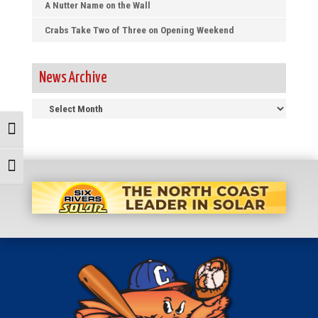
A Nutter Name on the Wall
Crabs Take Two of Three on Opening Weekend
News Archive
News
Archive
Toggle High Contrast
Toggle Font size