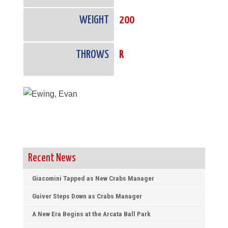
WEIGHT
200
THROWS
R
Recent News
Giacomini Tapped as New Crabs Manager
Guiver Steps Down as Crabs Manager
A New Era Begins at the Arcata Ball Park