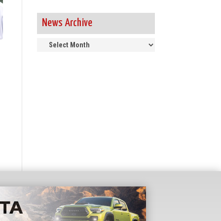
News Archive
News
Archive