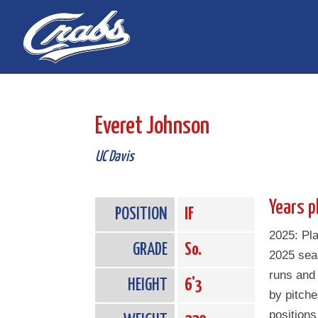
Skip
Skip
to
to
Content
navigation
Everet Johnson
UC Davis
Years p
POSITION
IF
2025: Pl
GRADE
So.
2025 sea
runs and
HEIGHT
6'3
by pitch
positions