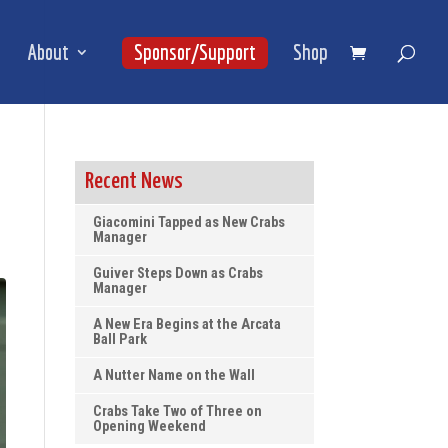
About
Sponsor/Support
Shop
Recent News
Giacomini Tapped as New Crabs
Manager
Guiver Steps Down as Crabs
Manager
A New Era Begins at the Arcata
Ball Park
A Nutter Name on the Wall
Crabs Take Two of Three on
Opening Weekend