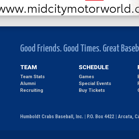
Good Friends. Good Times. Great Baseb
TEAM
SCHEDULE
Team Stats
Games
Alumni
Special Events
Recruiting
Buy Tickets
Humboldt Crabs Baseball, Inc. | P.O. Box 4422 | Arcata, 