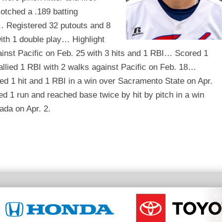
tched a .189 batting
 Registered 32 putouts and 8
ith 1 double play… Highlight
inst Pacific on Feb. 25 with 3 hits and 1 RBI… Scored 1
allied 1 RBI with 2 walks against Pacific on Feb. 18…
ed 1 hit and 1 RBI in a win over Sacramento State on Apr.
 1 run and reached base twice by hit by pitch in a win
ada on Apr. 2.