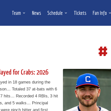
Team
News
Schedule
Tickets
Fan Info
#
layed for Crabs: 2026
ayed in 18 games during the
son… Totaled 37 at-bats with 6
 7 hits… Recorded 4 RBIs, 3 hit
es, and 5 walks… Principal
 were pinch hitter and first