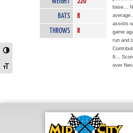
WEIGHT
220
base… No
BATS
R
average…
assists w
THROWS
R
game aga
run and t
Contribut
Toggle High Contrast
8… Scored
over Nev
Toggle Font size