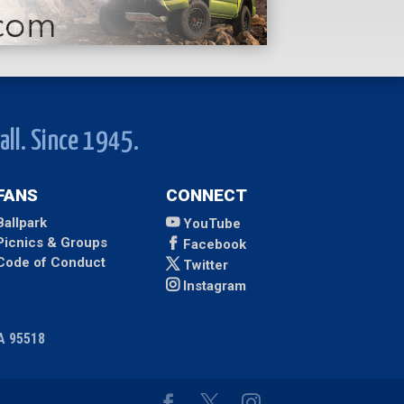
all. Since 1945.
FANS
CONNECT
Ballpark
YouTube
Picnics & Groups
Facebook
Code of Conduct
Twitter
Instagram
CA 95518