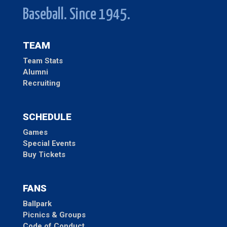
Baseball. Since 1945.
TEAM
Team Stats
Alumni
Recruiting
SCHEDULE
Games
Special Events
Buy Tickets
FANS
Ballpark
Picnics & Groups
Code of Conduct