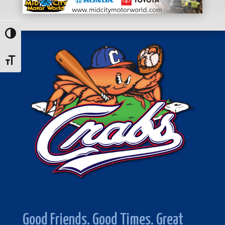
Toggle High Contrast
Toggle Font size
Good Friends. Good Times. Great