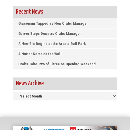
Recent News
Giacomini Tapped as New Crabs Manager
Guiver Steps Down as Crabs Manager
A New Era Begins at the Arcata Ball Park
A Nutter Name on the Wall
Crabs Take Two of Three on Opening Weekend
News Archive
News
Archive