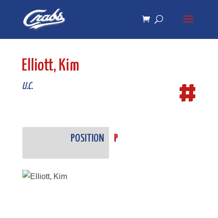
Skip
Skip
to
to
Content
navigation
Elliott, Kim
#
U.C.
POSITION
P