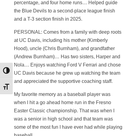
percentage, and four home runs… Helped guide
the Blue Devils to a second-place league finish
and a T-3 section finish in 2025.
PERSONAL: Comes from a family with deep roots
at UC Davis, including his mother (Kimberly
Hood), uncle (Chris Burnham), and grandfather
(Andrew Burnham)… Has two sisters, Harper and
Nola… Enjoys watching Ford V Ferrari and chose
Toggle High Contrast
UC Davis because he grew up watching the team
and appreciated the supportive coaching staff.
Toggle Font size
My favorite memory as a baseball player was
when I hit a go ahead home run in the Fresno
Easter Classic championship. That was when I
was a senior in high school and that team was
some of the most fun I have ever had while playing
baseball.