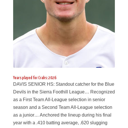
Years played for Crabs: 2026
DAVIS SENIOR HS: Standout catcher for the Blue
Devils in the Sierra Foothill League… Recognized
as a First Team All-League selection in senior
season and a Second Team All-League selection
as a junior… Anchored the lineup during his final
year with a .410 batting average, .620 slugging