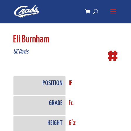
Skip
Skip
to
to
Content
navigation
Eli Burnham
#
UC Davis
POSITION
IF
GRADE
Fr.
HEIGHT
6'2