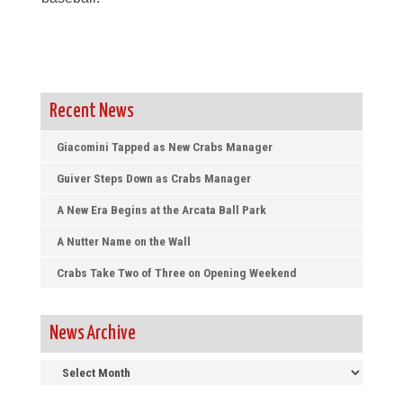
Recent News
Giacomini Tapped as New Crabs Manager
Guiver Steps Down as Crabs Manager
A New Era Begins at the Arcata Ball Park
A Nutter Name on the Wall
Crabs Take Two of Three on Opening Weekend
News Archive
News
Archive