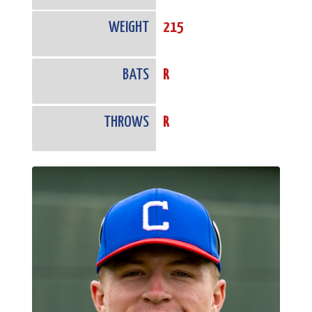
WEIGHT
215
BATS
R
THROWS
R