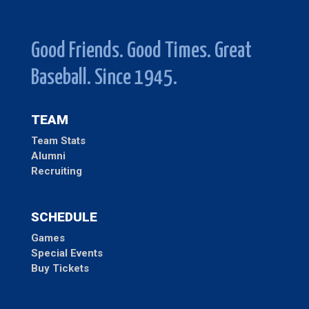
Good Friends. Good Times. Great
Baseball. Since 1945.
TEAM
Team Stats
Alumni
Recruiting
SCHEDULE
Games
Special Events
Buy Tickets