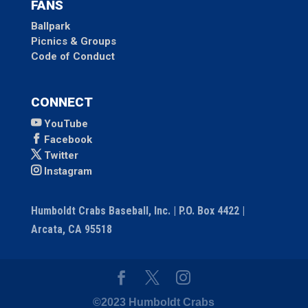
FANS
Ballpark
Picnics & Groups
Code of Conduct
CONNECT
YouTube
Facebook
Twitter
Instagram
Humboldt Crabs Baseball, Inc. | P.O. Box 4422 |
Arcata, CA 95518
©2023 Humboldt Crabs