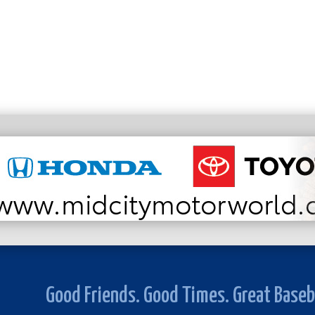
Good Friends. Good Times. Great Baseb