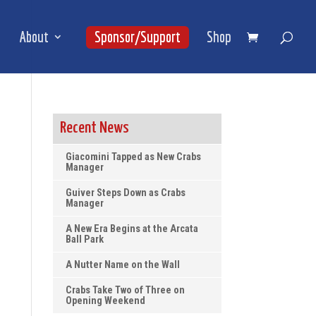
About
Sponsor/Support
Shop
Recent News
Giacomini Tapped as New Crabs
Manager
Guiver Steps Down as Crabs
Manager
A New Era Begins at the Arcata
Ball Park
A Nutter Name on the Wall
Crabs Take Two of Three on
Opening Weekend