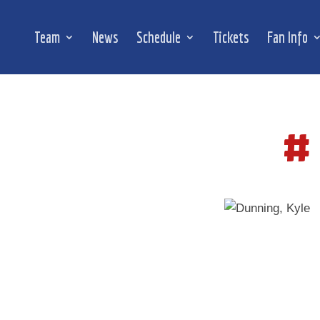
Team
News
Schedule
Tickets
Fan Info
#