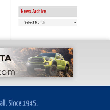
News Archive
News
Archive
all. Since 1945.