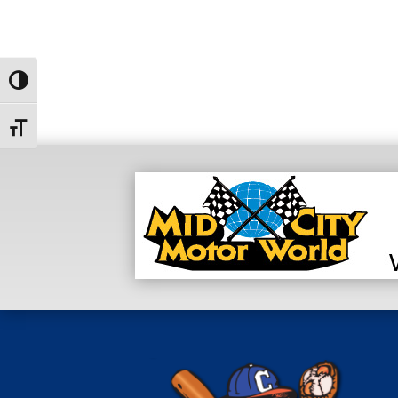
Toggle High Contrast
Toggle Font size