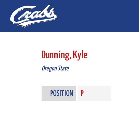
Skip
Skip
to
to
Content
navigation
Dunning, Kyle
Oregon State
POSITION
P