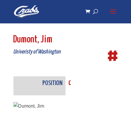
Skip
Skip
to
to
Content
navigation
Dumont, Jim
#
Univeristy of Washington
POSITION
C