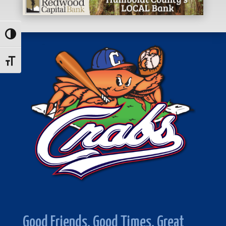
Toggle High Contrast
Toggle Font size
Good Friends. Good Times. Great