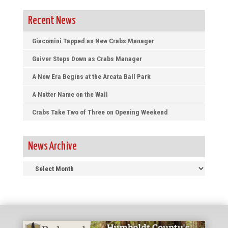
Recent News
Giacomini Tapped as New Crabs Manager
Guiver Steps Down as Crabs Manager
A New Era Begins at the Arcata Ball Park
A Nutter Name on the Wall
Crabs Take Two of Three on Opening Weekend
News Archive
News
Archive