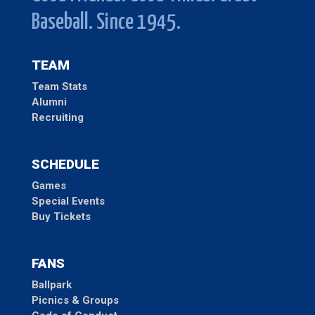
Baseball. Since 1945.
TEAM
Team Stats
Alumni
Recruiting
SCHEDULE
Games
Special Events
Buy Tickets
FANS
Ballpark
Picnics & Groups