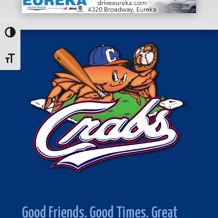
Toggle High Contrast
Toggle Font size
Good Friends. Good Times. Great