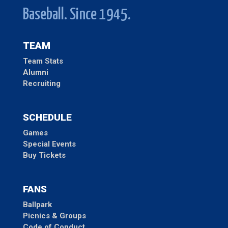
Baseball. Since 1945.
TEAM
Team Stats
Alumni
Recruiting
SCHEDULE
Games
Special Events
Buy Tickets
FANS
Ballpark
Picnics & Groups
Code of Conduct