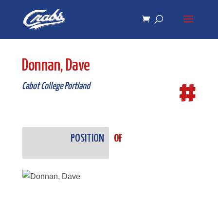
Skip
Skip
to
to
Content
navigation
Donnan, Dave
#
Cabot College Portland
POSITION
OF