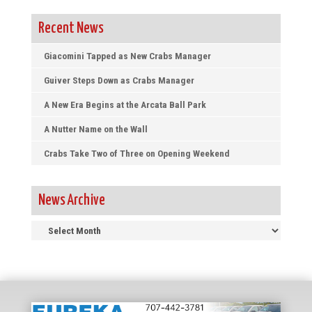
Recent News
Giacomini Tapped as New Crabs Manager
Guiver Steps Down as Crabs Manager
A New Era Begins at the Arcata Ball Park
A Nutter Name on the Wall
Crabs Take Two of Three on Opening Weekend
News Archive
News
Archive