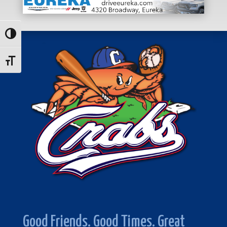
Toggle High Contrast
Toggle Font size
Good Friends. Good Times. Great