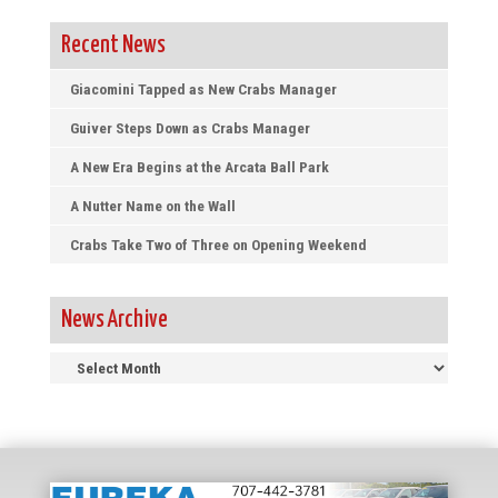
Recent News
Giacomini Tapped as New Crabs Manager
Guiver Steps Down as Crabs Manager
A New Era Begins at the Arcata Ball Park
A Nutter Name on the Wall
Crabs Take Two of Three on Opening Weekend
News Archive
News
Archive