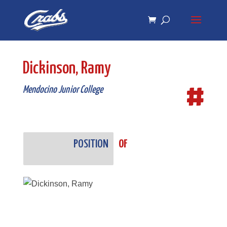
Skip
Skip
to
to
Content
navigation
Dickinson, Ramy
#
Mendocino Junior College
POSITION
OF