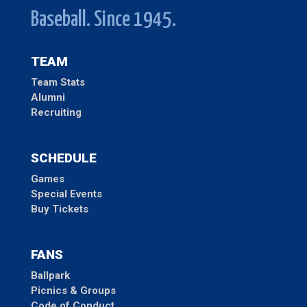
Baseball. Since 1945.
TEAM
Team Stats
Alumni
Recruiting
SCHEDULE
Games
Special Events
Buy Tickets
FANS
Ballpark
Picnics & Groups
Code of Conduct